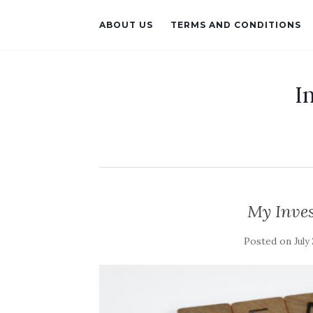
ABOUT US
TERMS AND CONDITIONS
I
My Inve
Posted on
July