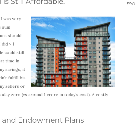
s Still Affordable.
www
 I was very
e sum
turn should
 did > I
e could still
at time in
y savings, it
’t fulfill his
ny sellers or
oday zero (vs around 1 crore in today’s cost). A costly
Ps and Endowment Plans