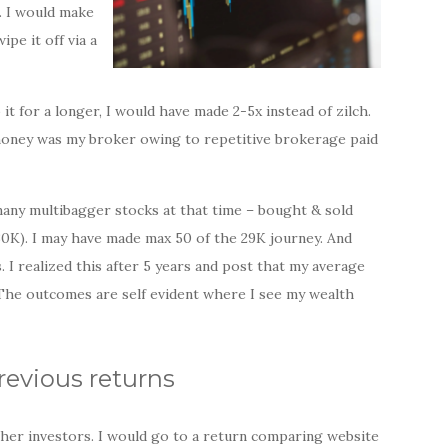
. I would make
pe it off via a
it for a longer, I would have made 2-5x instead of zilch.
money was my broker owing to repetitive brokerage paid
many multibagger stocks at that time – bought & sold
30K). I may have made max 50 of the 29K journey. And
I realized this after 5 years and post that my average
The outcomes are self evident where I see my wealth
revious returns
ther investors. I would go to a return comparing website