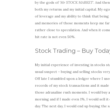
by the gods of ‘
Mr STOCK MARKET
’. And the
both my returns and my initial capital. My eg
of leverage and my ability to think that being
and memories of those moments keep me far awa
rather close to speculation. And when it com
hit rate is not even 50%.
Stock Trading – Buy Toda
My initial experience of investing in stocks s
usual suspect – buying and selling stocks very
Off late I stumbled upon a ledger where I us
records of my stock transactions and it made
those adranaline rush moments. I would buy a
morning and if I made even 1%, I would sell it
day. The next day, I would end up buying the 