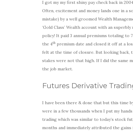
I got my my first shiny pay check back in 200
Often, excitement and money lands one in a so
mistake) by a well groomed Wealth Managemen
‘Gold Class’ Wealth account with an superbly
policy! It paid 3 annual premiums totaling to 
th
the 4
premium date and closed it off at a los
felt at the time of closure. But looking back,
stakes were not that high. If I did the same 
the job market.
Futures Derivative Tradin
I have been there & done that but this time 
were in a few thousands when I put my hands o
trading which was similar to today’s stock fut
months and immediately attributed the gains i