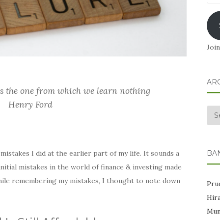
Add
Join
AR
is the one from which we learn nothing
Henry Ford
Arc
BA
istakes I did at the earlier part of my life. It sounds a
nitial mistakes in the world of finance & investing made
 While remembering my mistakes, I thought to note down
Prud
Hir
Mum