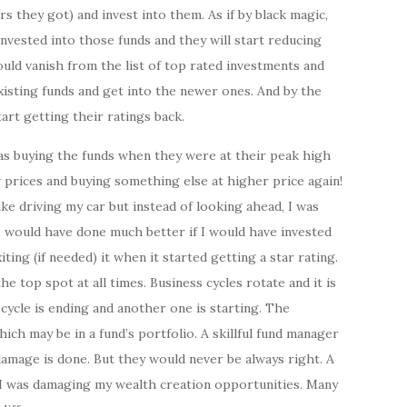
rs they got) and invest into them. As if by black magic,
nvested into those funds and they will start reducing
ould vanish from the list of top rated investments and
xisting funds and get into the newer ones. And by the
tart getting their ratings back.
was buying the funds when they were at their peak high
 prices and buying something else at higher price again!
ike driving my car but instead of looking ahead, I was
 I would have done much better if I would have invested
ing (if needed) it when it started getting a star rating.
e top spot at all times. Business cycles rotate and it is
ycle is ending and another one is starting. The
ich may be in a fund’s portfolio. A skillful fund manager
 damage is done. But they would never be always right. A
s I was damaging my wealth creation opportunities. Many