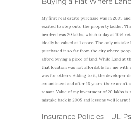
Buying a Flat Where Land I
My first real estate purchase was in 2005 and
excited to step onto the property ladder. Th
involved was 20 lakhs, which today at 10% re
ideally be valued at 1 crore. The only mistake I
purchased it so far from the city where peopl
afford buying a piece of land. While Land at th
that location was not affordable for me with m
was for others. Adding to it, the developer didn
commitment and after 16 years, there aren’t a
tenant. Value of my investment of 20 lakhs is t
mistake back in 2005 and lessons well learnt !
Insurance Policies – ULI