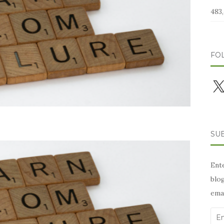
483,
FO
X
SUB
Ente
blog
emai
Ema