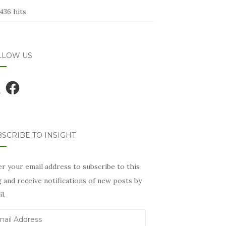
436 hits
LLOW US
Facebook
SCRIBE TO INSIGHT
r your email address to subscribe to this
 and receive notifications of new posts by
l.
il