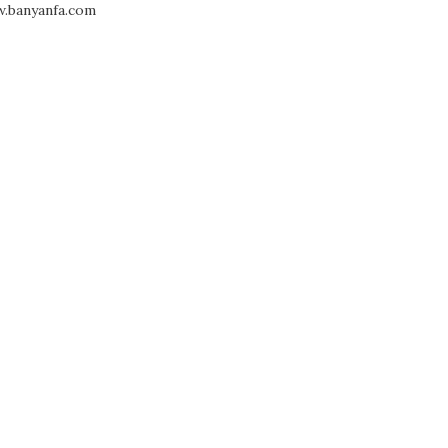
.banyanfa.com