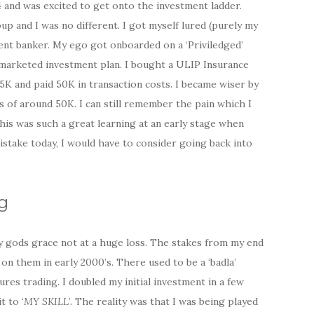
4 and was excited to get onto the investment ladder.
up and I was no different. I got myself lured (purely my
t banker. My ego got onboarded on a ‘Priviledged’
 marketed investment plan. I bought a ULIP Insurance
75K and paid 50K in transaction costs. I became wiser by
s of around 50K. I can still remember the pain which I
 this was such a great learning at an early stage when
mistake today, I would have to consider going back into
g
by gods grace not at a huge loss. The stakes from my end
n them in early 2000’s. There used to be a ‘badla’
ures trading. I doubled my initial investment in a few
t to ‘
MY SKILL
’. The reality was that I was being played