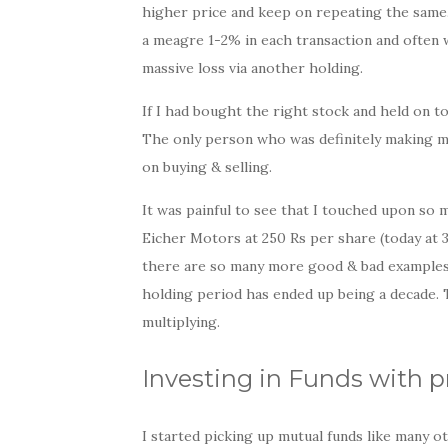
higher price and keep on repeating the same
a meagre 1-2% in each transaction and often wi
massive loss via another holding.
If I had bought the right stock and held on to 
The only person who was definitely making 
on buying & selling.
It was painful to see that I touched upon so 
Eicher Motors at 250 Rs per share (today at 
there are so many more good & bad examples. 
holding period has ended up being a decade. 
multiplying.
Investing in Funds with p
I started picking up mutual funds like many o