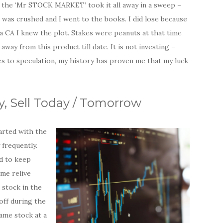
n the ‘Mr STOCK MARKET’ took it all away in a sweep –
o was crushed and I went to the books. I did lose because
 a CA I knew the plot. Stakes were peanuts at that time
y from this product till date. It is not investing –
es to speculation, my history has proven me that my luck
y, Sell Today / Tomorrow
tarted with the
 frequently.
ed to keep
 me relive
 stock in the
 off during the
same stock at a