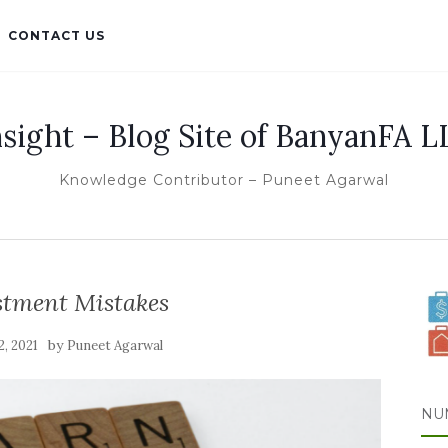
CONTACT US
nsight – Blog Site of BanyanFA L
Knowledge Contributor – Puneet Agarwal
stment Mistakes
by
 2, 2021
Puneet Agarwal
NU