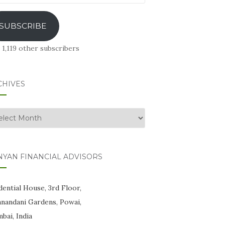
ress
SUBSCRIBE
 1,119 other subscribers
CHIVES
hives
NYAN FINANCIAL ADVISORS
ential House, 3rd Floor,
anandani Gardens, Powai,
bai, India