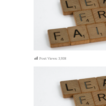
Post Views:
3,938