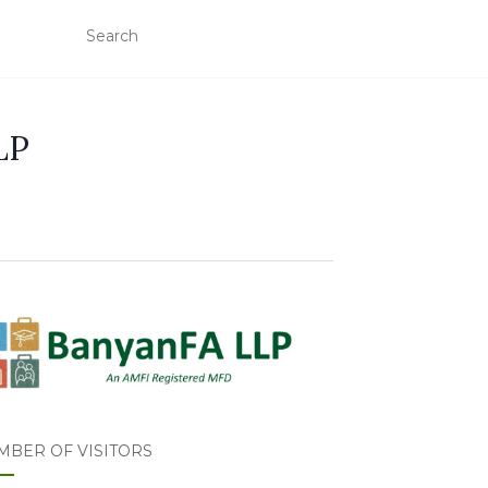
LP
MBER OF VISITORS