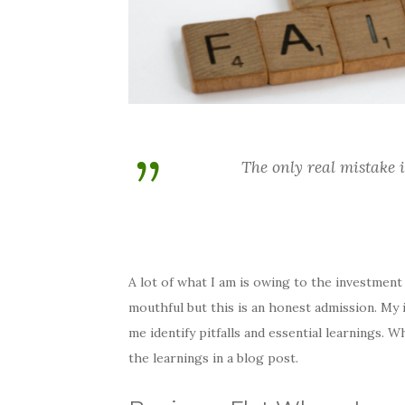
The only real mistake 
A lot of what I am is owing to the investment m
mouthful but this is an honest admission. My i
me identify pitfalls and essential learnings.
the learnings in a blog post.