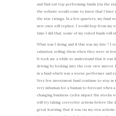
and find out top performing funds (via the sta
the website would come to know that I have i
the star ratings. In a few quarters, my fund w
new ones will replace. I would hop from my e
time I did that, some of my exited funds will s
What was I doing and if this was my fate ? I 
valuation, selling them when they were at low
It took me a while to understand that it was l
driving by looking into the rear view mirror.
in a fund which was a worse performer and exit
Very few investment fund continue to stay in th
very inhuman for a human to forecast when a c
changing business cycles impact the stocks wh
will try taking corrective actions before the
great learning that it was via my own action