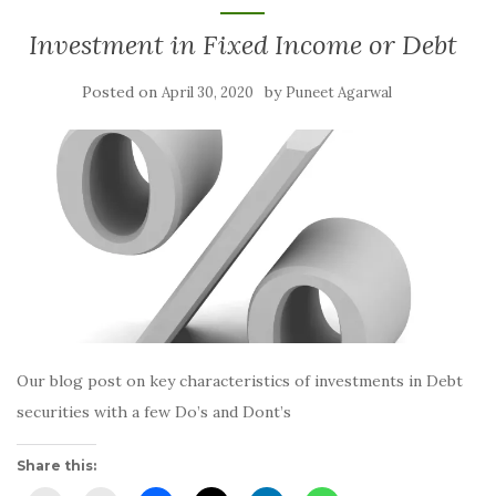
Investment in Fixed Income or Debt
Posted on
by
April 30, 2020
Puneet Agarwal
Our blog post on key characteristics of investments in Debt
securities with a few Do’s and Dont’s
Share this: