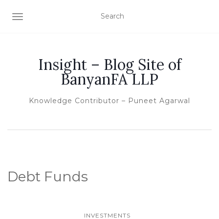
TOGGLE NAVIGATION
Insight – Blog Site of
BanyanFA LLP
Knowledge Contributor – Puneet Agarwal
Debt Funds
INVESTMENTS