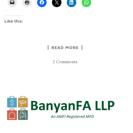
Like this:
READ MORE
2 Comments