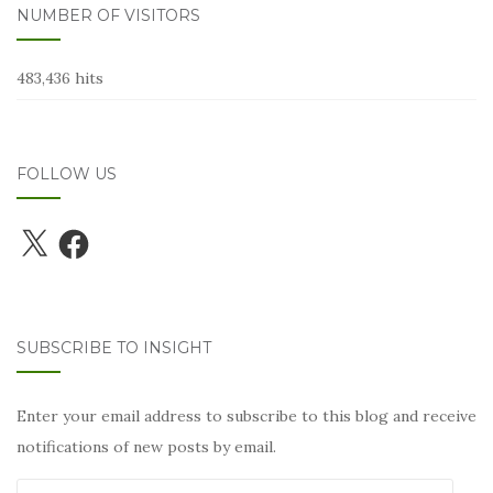
NUMBER OF VISITORS
483,436 hits
FOLLOW US
X
Facebook
SUBSCRIBE TO INSIGHT
Enter your email address to subscribe to this blog and receive
notifications of new posts by email.