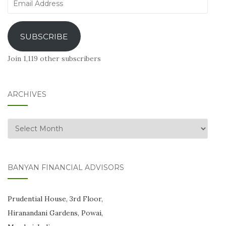
Email
Address
SUBSCRIBE
Join 1,119 other subscribers
ARCHIVES
Archives
BANYAN FINANCIAL ADVISORS
Prudential House, 3rd Floor,
Hiranandani Gardens, Powai,