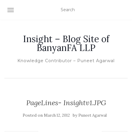
TOGGLE NAVIGATION
Insight – Blog Site of
BanyanFA LLP
Knowledge Contributor – Puneet Agarwal
PageLines- Insightv1.JPG
Posted on
by
March 12, 2012
Puneet Agarwal