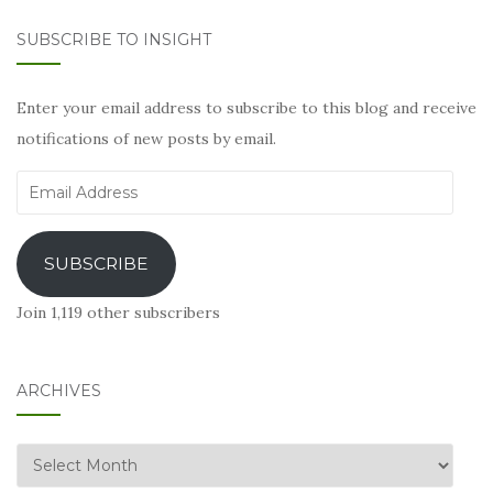
SUBSCRIBE TO INSIGHT
Enter your email address to subscribe to this blog and receive
notifications of new posts by email.
Email
Address
SUBSCRIBE
Join 1,119 other subscribers
ARCHIVES
Archives