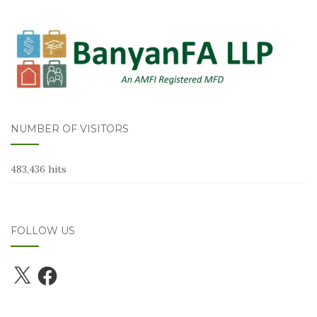
NUMBER OF VISITORS
483,436 hits
FOLLOW US
X
Facebook