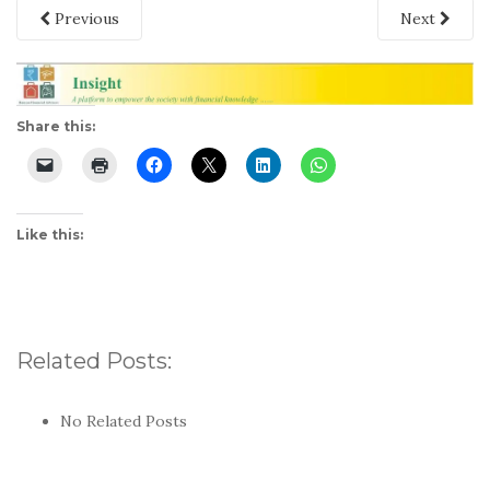
Previous
Next
Share this:
Like this:
Related Posts:
No Related Posts