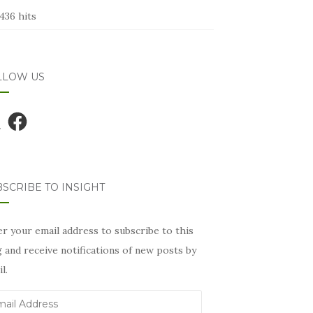
436 hits
LLOW US
Facebook
SCRIBE TO INSIGHT
r your email address to subscribe to this
 and receive notifications of new posts by
l.
il