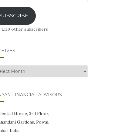
ress
SUBSCRIBE
 1,119 other subscribers
CHIVES
hives
NYAN FINANCIAL ADVISORS
ential House, 3rd Floor,
anandani Gardens, Powai,
bai, India