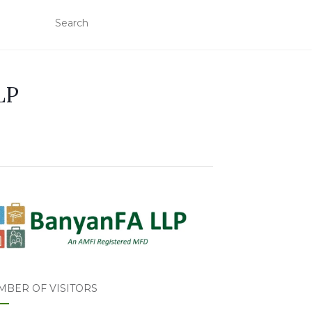
LP
MBER OF VISITORS