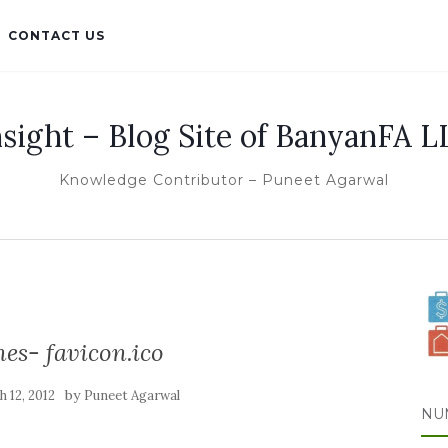
CONTACT US
nsight – Blog Site of BanyanFA L
Knowledge Contributor – Puneet Agarwal
es- favicon.ico
by
 12, 2012
Puneet Agarwal
NU