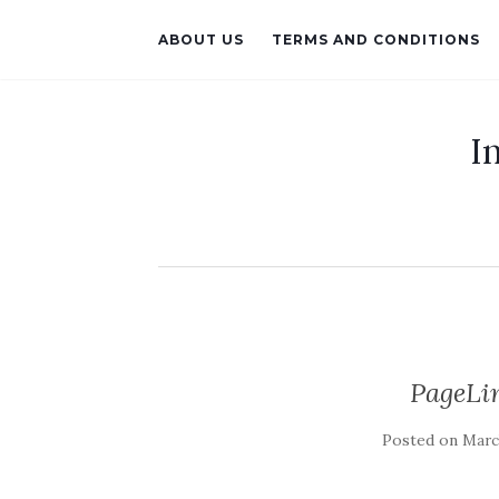
ABOUT US
TERMS AND CONDITIONS
I
PageLin
Posted on
March