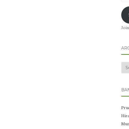
Add
Join
AR
Arc
BA
Prud
Hir
Mum