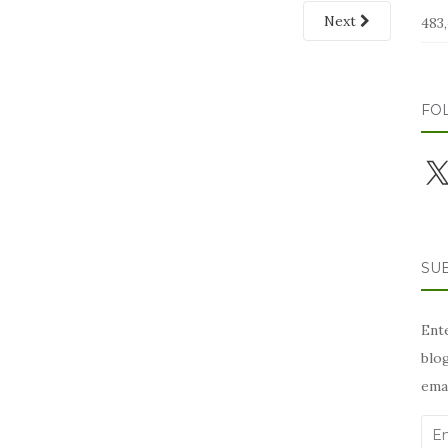
Next
483,
FO
X
SUB
Ente
blog
emai
Ema