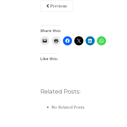
Previous
Share this:
Like this:
Related Posts:
No Related Posts