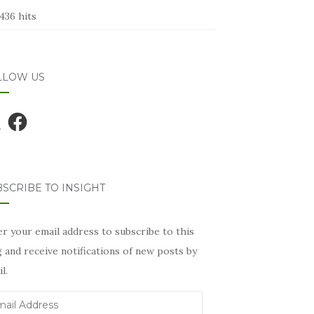
436 hits
LLOW US
Facebook
SCRIBE TO INSIGHT
r your email address to subscribe to this
 and receive notifications of new posts by
l.
il