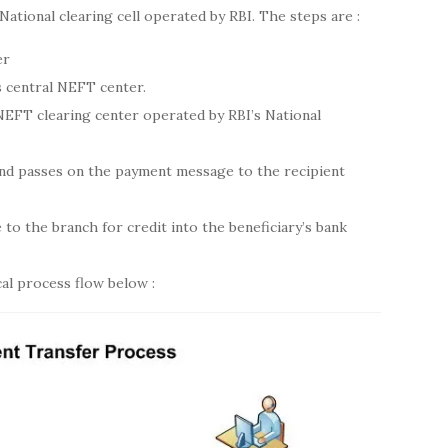
 National clearing cell operated by RBI. The steps are :
er
 central NEFT center.
NEFT clearing center operated by RBI’s National
and passes on the payment message to the recipient
to the branch for credit into the beneficiary’s bank
al process flow below :