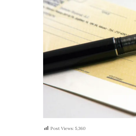
Post Views:
5,360