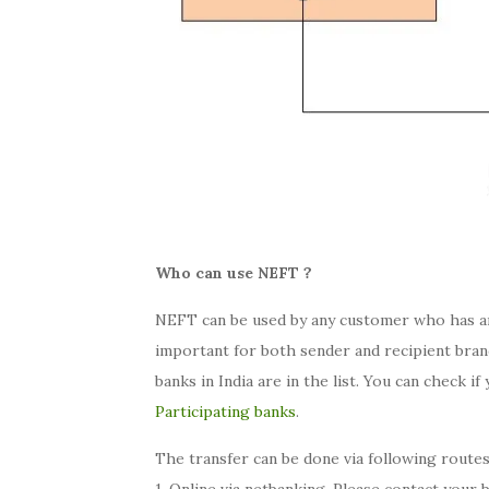
Who can use NEFT ?
NEFT can be used by any customer who has an 
important for both sender and recipient branc
banks in India are in the list. You can check if
Participating banks
.
The transfer can be done via following routes