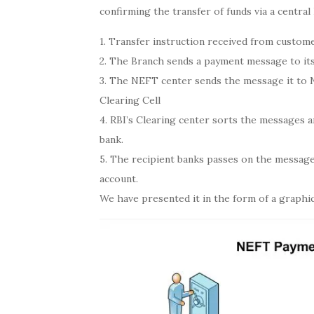
confirming the transfer of funds via a central
1. Transfer instruction received from custom
2. The Branch sends a payment message to its
3. The NEFT center sends the message it to 
Clearing Cell
4. RBI’s Clearing center sorts the messages 
bank.
5. The recipient banks passes on the message 
account.
We have presented it in the form of a graphic