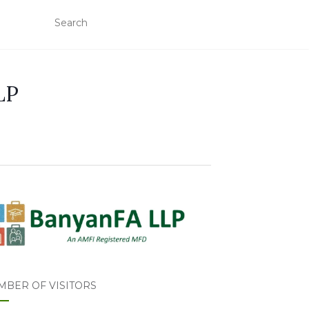
LP
MBER OF VISITORS