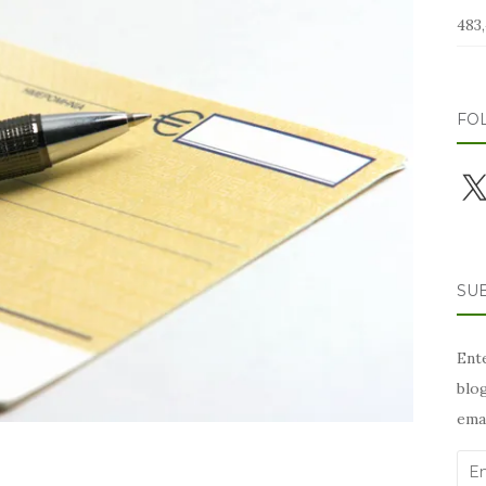
483,
FO
X
SUB
Ente
blog
emai
Ema