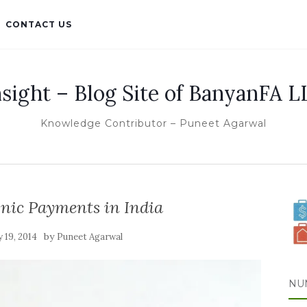
CONTACT US
nsight – Blog Site of BanyanFA L
Knowledge Contributor – Puneet Agarwal
nic Payments in India
by
 19, 2014
Puneet Agarwal
NU