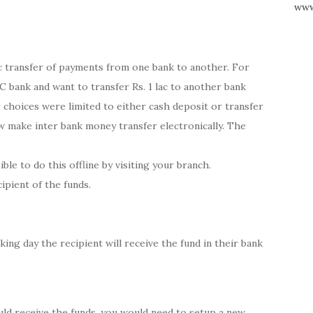
www
ic transfer of payments from one bank to another. For
 bank and want to transfer Rs. 1 lac to another bank
 choices were limited to either cash deposit or transfer
 make inter bank money transfer electronically. The
ible to do this offline by visiting your branch.
ipient of the funds.
ing day the recipient will receive the fund in their bank
uld receive the funds, you would need to setup a new