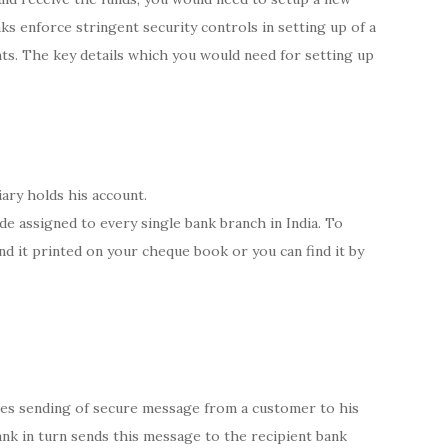
ks enforce stringent security controls in setting up of a
ts. The key details which you would need for setting up
ary holds his account.
ode assigned to every single bank branch in India. To
nd it printed on your cheque book or you can find it by
ves sending of secure message from a customer to his
bank in turn sends this message to the recipient bank