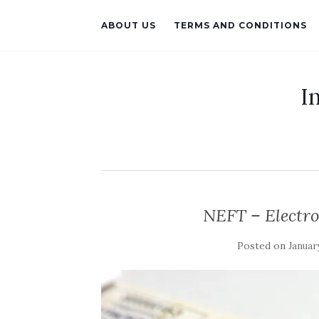
ABOUT US
TERMS AND CONDITIONS
I
NEFT – Electro
Posted on
January