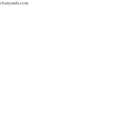
.banyanfa.com