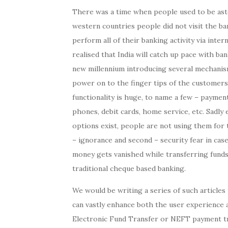
There was a time when people used to be ast
western countries people did not visit the b
perform all of their banking activity via inte
realised that India will catch up pace with ba
new millennium introducing several mechanis
power on to the finger tips of the customers.
functionality is huge, to name a few – payment
phones, debit cards, home service, etc. Sadly
options exist, people are not using them for 
– ignorance and second – security fear in cas
money gets vanished while transferring funds
traditional cheque based banking.
We would be writing a series of such article
can vastly enhance both the user experience an
Electronic Fund Transfer or NEFT payment tr