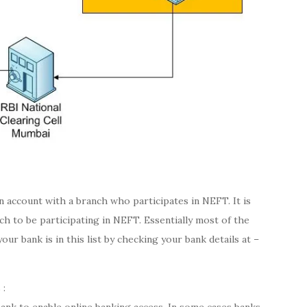
account with a branch who participates in NEFT. It is
h to be participating in NEFT. Essentially most of the
 your bank is in this list by checking your bank details at –
 :