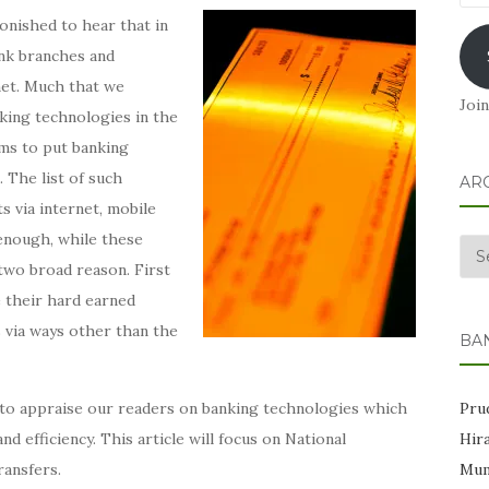
Add
onished to hear that in
ank branches and
rnet. Much that we
Join
nking technologies in the
ms to put banking
 The list of such
AR
s via internet, mobile
 enough, while these
Arc
two broad reason. First
e their hard earned
 via ways other than the
BA
Prud
s to appraise our readers on banking technologies which
Hir
d efficiency. This article will focus on National
Mum
ansfers.