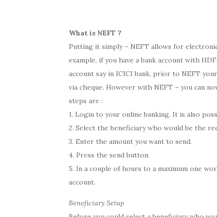
What is NEFT ?
Putting it simply – NEFT allows for electron
example, if you have a bank account with HDFC
account say in ICICI bank, prior to NEFT your
via cheque. However with NEFT – you can now
steps are :
1. Login to your online banking. It is also poss
2. Select the beneficiary who would be the rec
3. Enter the amount you want to send.
4. Press the send button.
5. In a couple of hours to a maximum one work
account.
Beneficiary Setup
Before you could select a beneficiary who wo