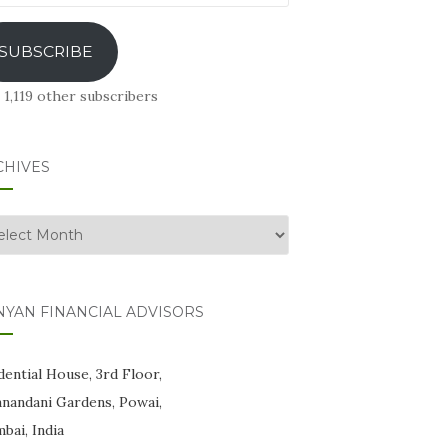
ress
SUBSCRIBE
 1,119 other subscribers
CHIVES
hives
NYAN FINANCIAL ADVISORS
ential House, 3rd Floor,
anandani Gardens, Powai,
bai, India