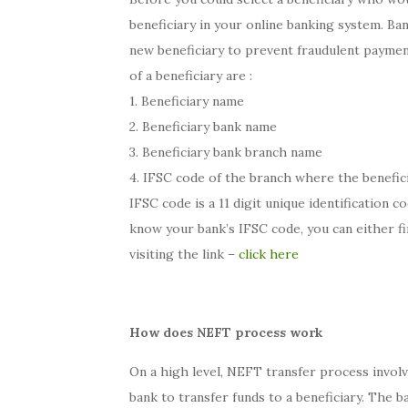
beneficiary in your online banking system. Ban
new beneficiary to prevent fraudulent paymen
of a beneficiary are :
1. Beneficiary name
2. Beneficiary bank name
3. Beneficiary bank branch name
4. IFSC code of the branch where the benefici
IFSC code is a 11 digit unique identification c
know your bank’s IFSC code, you can either fi
visiting the link –
click here
How does NEFT process work
On a high level, NEFT transfer process invol
bank to transfer funds to a beneficiary. The 