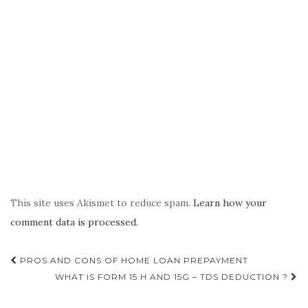
This site uses Akismet to reduce spam.
Learn how your
comment data is processed.
Post
PROS AND CONS OF HOME LOAN PREPAYMENT
navigation
WHAT IS FORM 15 H AND 15G – TDS DEDUCTION ?