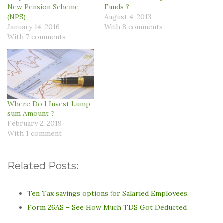
New Pension Scheme
Funds ?
(NPS)
August 4, 2013
January 14, 2016
With 8 comments
With 7 comments
Where Do I Invest Lump
sum Amount ?
February 2, 2019
With 1 comment
Related Posts:
Ten Tax savings options for Salaried Employees.
Form 26AS – See How Much TDS Got Deducted