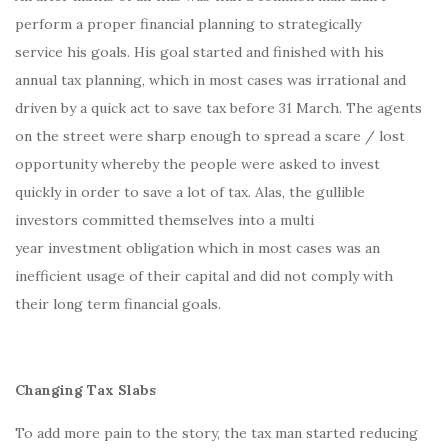
perform a proper financial planning to strategically
service his goals. His goal started and finished with his
annual tax planning, which in most cases was irrational and
driven by a quick act to save tax before 31 March. The agents
on the street were sharp enough to spread a scare / lost
opportunity whereby the people were asked to invest
quickly in order to save a lot of tax. Alas, the gullible
investors committed themselves into a multi
year investment obligation which in most cases was an
inefficient usage of their capital and did not comply with
their long term financial goals.
Changing Tax Slabs
To add more pain to the story, the tax man started reducing