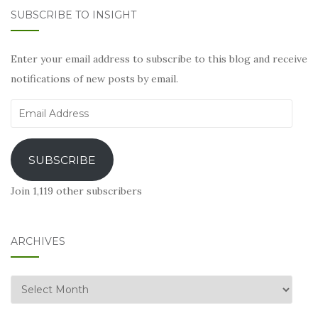
SUBSCRIBE TO INSIGHT
Enter your email address to subscribe to this blog and receive
notifications of new posts by email.
Email
Address
SUBSCRIBE
Join 1,119 other subscribers
ARCHIVES
Archives