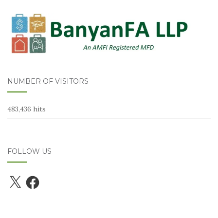
NUMBER OF VISITORS
483,436 hits
FOLLOW US
X
Facebook