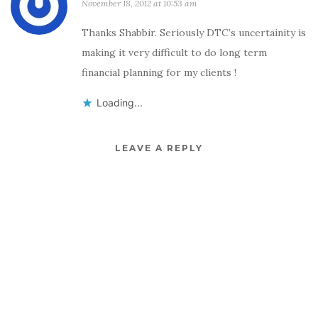
November 18, 2012 at 10:53 am
Thanks Shabbir. Seriously DTC’s uncertainity is
making it very difficult to do long term
financial planning for my clients !
Loading...
LEAVE A REPLY