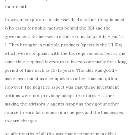
their death.
However, corporates businesses had another thing in mind.
Who cares for noble motives behind the RBI and the
government. Businesses are there to make profits – isnt’ it
?. They brought in multiple products (specially the ULIPs)
which were compliant with the tax requirements, but at the
same time required investors to invest continually for a long
period of time such as 10-15 years. The idea was good –
make investment as a compulsion rather than an option.
However, the negative aspect was that these investment
options were not providing adequate returns – rather
making the advisors / agents happy as they got another
source to earn fat commission cheques and the businesses
to earn charges.
An after maths of all this was that a common man didn’t