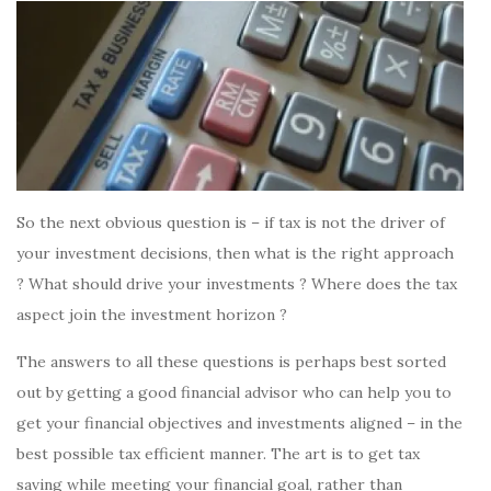
So the next obvious question is – if tax is not the driver of
your investment decisions, then what is the right approach
? What should drive your investments ? Where does the tax
aspect join the investment horizon ?
The answers to all these questions is perhaps best sorted
out by getting a good financial advisor who can help you to
get your financial objectives and investments aligned – in the
best possible tax efficient manner. The art is to get tax
saving while meeting your financial goal, rather than