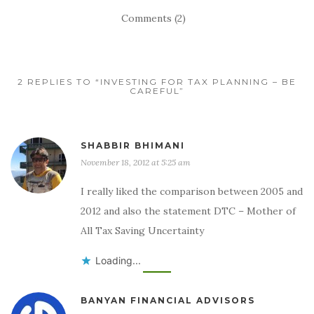
Comments (2)
2 REPLIES TO “INVESTING FOR TAX PLANNING – BE
CAREFUL”
SHABBIR BHIMANI
November 18, 2012 at 5:25 am
I really liked the comparison between 2005 and
2012 and also the statement DTC – Mother of
All Tax Saving Uncertainty
Loading...
BANYAN FINANCIAL ADVISORS