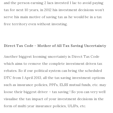
and the person earning 2 lacs invested 1 lac to avoid paying
tax for next 10 years, in 2012 his investment decisions won’t
serve his main motive of saving tax as he would be in a tax
free territory even without investing.
Direct Tax Code – Mother of All Tax Saving Uncertainty
Another biggest looming uncertainty is Direct Tax Code
which aims to remove the complete investment driven tax
rebates. So if our political system can bring the scheduled
DTC from 1 April 2013, all the tax saving investment options
such as insurance policies, PPFs, ELSS mutual funds, etc. may
loose their biggest driver – tax saving ! So you can very well
visualise the tax impact of your investment decisions in the
form of multi year insurance policies, ULIPs, etc.