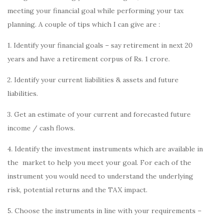
meeting your financial goal while performing your tax
planning. A couple of tips which I can give are :
1. Identify your financial goals – say retirement in next 20
years and have a retirement corpus of Rs. 1 crore.
2. Identify your current liabilities & assets and future
liabilities.
3. Get an estimate of your current and forecasted future
income / cash flows.
4. Identify the investment instruments which are available in
the market to help you meet your goal. For each of the
instrument you would need to understand the underlying
risk, potential returns and the TAX impact.
5. Choose the instruments in line with your requirements –