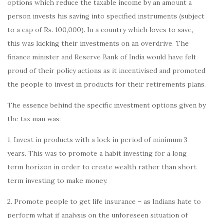
options which reduce the taxable income by an amount a
person invests his saving into specified instruments (subject
to a cap of Rs. 100,000). In a country which loves to save,
this was kicking their investments on an overdrive. The
finance minister and Reserve Bank of India would have felt
proud of their policy actions as it incentivised and promoted
the people to invest in products for their retirements plans.
The essence behind the specific investment options given by
the tax man was:
1. Invest in products with a lock in period of minimum 3
years. This was to promote a habit investing for a long
term horizon in order to create wealth rather than short
term investing to make money.
2. Promote people to get life insurance – as Indians hate to
perform what if analysis on the unforeseen situation of