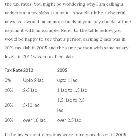
the tax rates. You might be wondering why I am calling a
reduction in tax slabs as a pain – shouldn’t it be a cheerful
news as it would mean more funds in your pay check. Let me
explain it with an example. Refer to the table below, you
would be happy to see that a person earning 2 lacs was in
20% tax slab in 2005 and the same person with same salary
levels in 2012 was in tax free slab.
Tax Rate
2012
2005
0%
Upto 2 lac
upto 1 lac
10%
2-5 lac
1 lac to 1.5 lac
1.5. lac to 2.5
20%
5-10 lac
lac
30%
over 10 lac
over 2.5 lac
If the investment decisions were purely tax driven in 2005