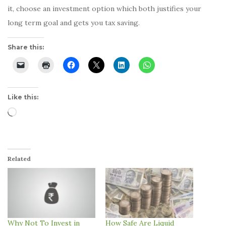
it, choose an investment option which both justifies your
long term goal and gets you tax saving.
Share this:
Like this:
Loading…
Related
Why Not To Invest in
How Safe Are Liquid