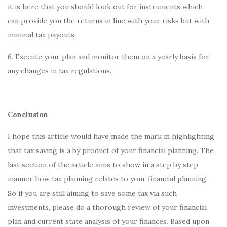
it is here that you should look out for instruments which
can provide you the returns in line with your risks but with
minimal tax payouts.
6. Execute your plan and monitor them on a yearly basis for
any changes in tax regulations.
Conclusion
I hope this article would have made the mark in highlighting
that tax saving is a by product of your financial planning. The
last section of the article aims to show in a step by step
manner how tax planning relates to your financial planning.
So if you are still aiming to save some tax via such
investments, please do a thorough review of your financial
plan and current state analysis of your finances. Based upon