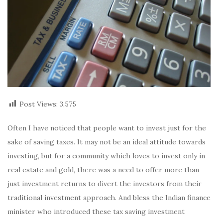
Post Views:
3,575
Often I have noticed that people want to invest just for the
sake of saving taxes. It may not be an ideal attitude towards
investing, but for a community which loves to invest only in
real estate and gold, there was a need to offer more than
just investment returns to divert the investors from their
traditional investment approach. And bless the Indian finance
minister who introduced these tax saving investment