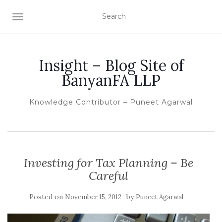
TOGGLE NAVIGATION
Insight – Blog Site of
BanyanFA LLP
Knowledge Contributor – Puneet Agarwal
Investing for Tax Planning – Be
Careful
Posted on
by
November 15, 2012
Puneet Agarwal