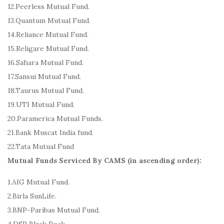
12.Peerless Mutual Fund.
13.Quantum Mutual Fund.
14.Reliance Mutual Fund.
15.Religare Mutual Fund.
16.Sahara Mutual Fund.
17.Sansui Mutual Fund.
18.Taurus Mutual Fund.
19.UTI Mutual Fund.
20.Paramerica Mutual Funds.
21.Bank Muscat India fund.
22.Tata Mutual Fund
Mutual Funds Serviced By CAMS (in ascending order):
1.AIG Mutual Fund.
2.Birla SunLife.
3.BNP-Paribas Mutual Fund.
4.DSP Black Rock.