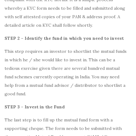
whereby a KYC form needs to be filled and submitted along
with self attested copies of your PAN & address proof. A
detailed article on KYC shall follow shortly.
STEP 2 – Identify the fund in which you need to invest
This step requires an investor to shortlist the mutual funds
in which he / she would like to invest in. This can be a
tedious exercise given there are several hundred mutual
fund schemes currently operating in India. You may need
help from a mutual fund advisor / distributor to shortlist a
good fund.
STEP 3 – Invest in the Fund
The last step is to fill up the mutual fund form with a
supporting cheque. The form needs to be submitted with