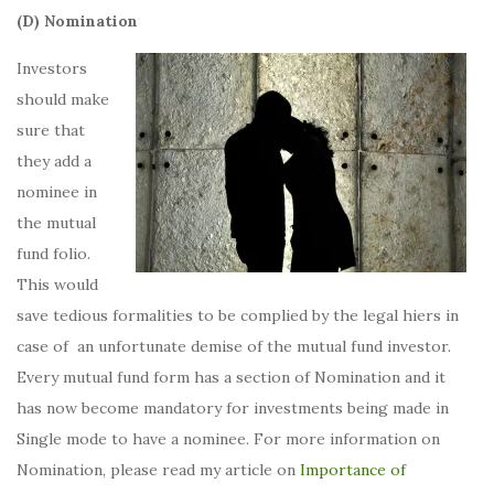
(D) Nomination
Investors
should make
sure that
they add a
nominee in
the mutual
fund folio.
This would
save tedious formalities to be complied by the legal hiers in
case of an unfortunate demise of the mutual fund investor.
Every mutual fund form has a section of Nomination and it
has now become mandatory for investments being made in
Single mode to have a nominee. For more information on
Nomination, please read my article on
Importance of