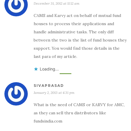
December 31, 2012 at 11:12 am
CAMS and Karvy act on behalf of mutual fund
houses to process their applications and
handle administrative tasks. The only diff
between the two is the list of fund houses they
support. You would find those details in the
last para of my article.
Loading...
SIVAPRASAD
January 2, 2013 at 4:31 pm
What is the need of CAMS or KARVY for AMC,
as they can sell thru distributors like
fundsindia.com