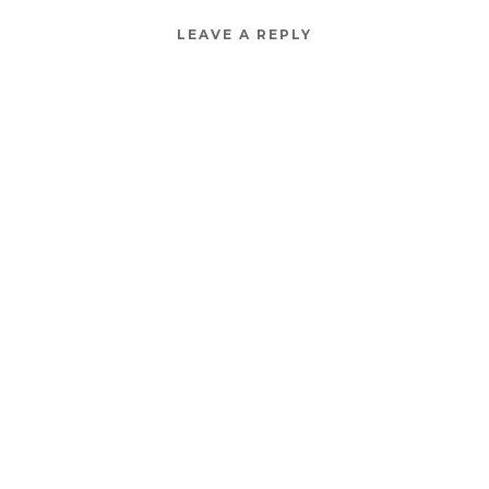
LEAVE A REPLY