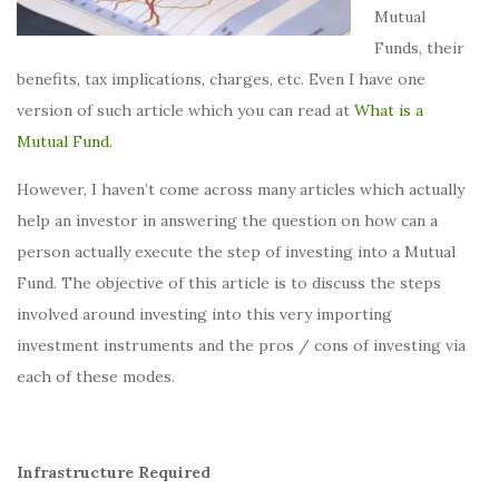
Mutual
Funds, their
benefits, tax implications, charges, etc. Even I have one
version of such article which you can read at
What is a
Mutual Fund
.
However, I haven’t come across many articles which actually
help an investor in answering the question on how can a
person actually execute the step of investing into a Mutual
Fund. The objective of this article is to discuss the steps
involved around investing into this very importing
investment instruments and the pros / cons of investing via
each of these modes.
Infrastructure Required