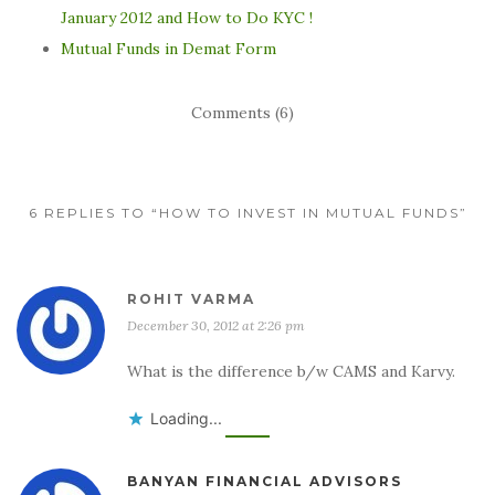
January 2012 and How to Do KYC !
Mutual Funds in Demat Form
Comments (6)
6 REPLIES TO “HOW TO INVEST IN MUTUAL FUNDS”
ROHIT VARMA
December 30, 2012 at 2:26 pm
What is the difference b/w CAMS and Karvy.
Loading...
BANYAN FINANCIAL ADVISORS