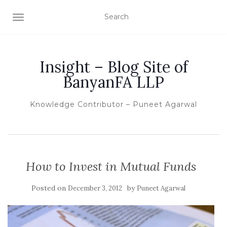
TOGGLE NAVIGATION
Insight – Blog Site of
BanyanFA LLP
Knowledge Contributor – Puneet Agarwal
How to Invest in Mutual Funds
Posted on
by
December 3, 2012
Puneet Agarwal