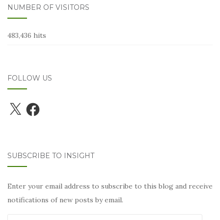
NUMBER OF VISITORS
483,436 hits
FOLLOW US
X
Facebook
SUBSCRIBE TO INSIGHT
Enter your email address to subscribe to this blog and receive
notifications of new posts by email.