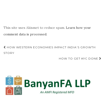
This site uses Akismet to reduce spam.
Learn how your
comment data is processed.
Post
HOW WESTERN ECONOMIES IMPACT INDIA’S GROWTH
navigation
STORY
HOW TO GET KYC DONE