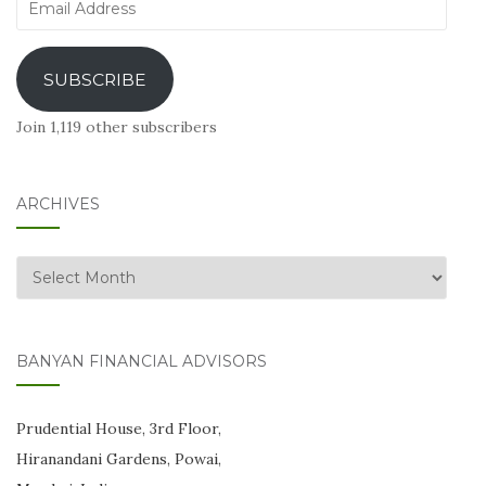
Email
Address
SUBSCRIBE
Join 1,119 other subscribers
ARCHIVES
Archives
BANYAN FINANCIAL ADVISORS
Prudential House, 3rd Floor,
Hiranandani Gardens, Powai,