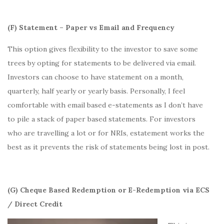
(F) Statement – Paper vs Email and Frequency
This option gives flexibility to the investor to save some
trees by opting for statements to be delivered via email.
Investors can choose to have statement on a month,
quarterly, half yearly or yearly basis. Personally, I feel
comfortable with email based e-statements as I don’t have
to pile a stack of paper based statements. For investors
who are travelling a lot or for NRIs, estatement works the
best as it prevents the risk of statements being lost in post.
(G) Cheque Based Redemption or E-Redemption via ECS
/ Direct Credit