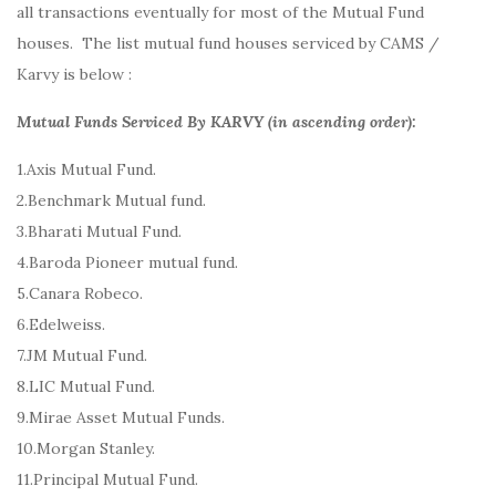
all transactions eventually for most of the Mutual Fund
houses. The list mutual fund houses serviced by CAMS /
Karvy is below :
Mutual Funds Serviced By KARVY (in ascending order):
1.Axis Mutual Fund.
2.Benchmark Mutual fund.
3.Bharati Mutual Fund.
4.Baroda Pioneer mutual fund.
5.Canara Robeco.
6.Edelweiss.
7.JM Mutual Fund.
8.LIC Mutual Fund.
9.Mirae Asset Mutual Funds.
10.Morgan Stanley.
11.Principal Mutual Fund.