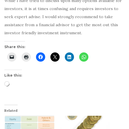
While I have tried to discuss upon many options available for
investors, it is at times confusing and requires investors to
seek expert advise. I would strongly recommend to take
assistance from a financial advisor to get the most out this
investor friendly investment instrument.
Share this:
Like this:
Loading…
Related