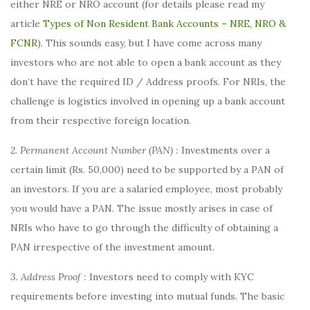
either NRE or NRO account (for details please read my
article
Types of Non Resident Bank Accounts – NRE, NRO &
FCNR
). This sounds easy, but I have come across many
investors who are not able to open a bank account as they
don’t have the required ID / Address proofs. For NRIs, the
challenge is logistics involved in opening up a bank account
from their respective foreign location.
2. Permanent Account Number (PAN) :
Investments over a
certain limit (Rs. 50,000) need to be supported by a PAN of
an investors. If you are a salaried employee, most probably
you would have a PAN. The issue mostly arises in case of
NRIs who have to go through the difficulty of obtaining a
PAN irrespective of the investment amount.
3. Address Proof :
Investors need to comply with KYC
requirements before investing into mutual funds. The basic