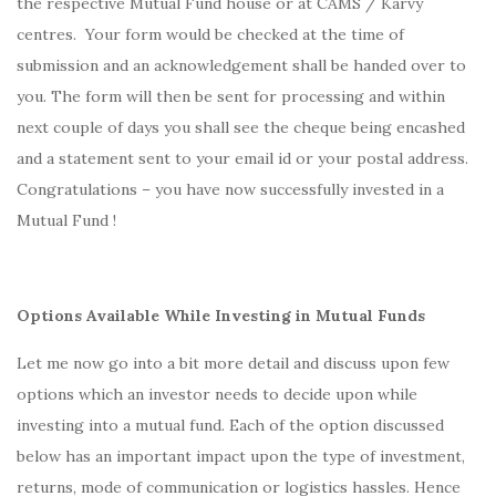
the respective Mutual Fund house or at CAMS / Karvy
centres. Your form would be checked at the time of
submission and an acknowledgement shall be handed over to
you. The form will then be sent for processing and within
next couple of days you shall see the cheque being encashed
and a statement sent to your email id or your postal address.
Congratulations – you have now successfully invested in a
Mutual Fund !
Options Available While Investing in Mutual Funds
Let me now go into a bit more detail and discuss upon few
options which an investor needs to decide upon while
investing into a mutual fund. Each of the option discussed
below has an important impact upon the type of investment,
returns, mode of communication or logistics hassles. Hence