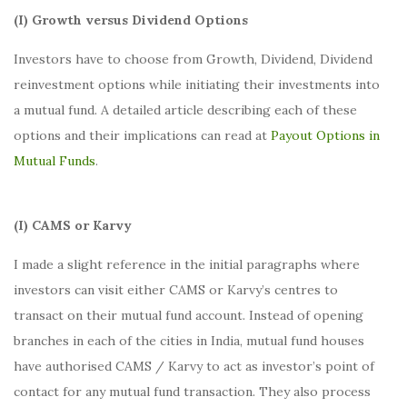
(I) Growth versus Dividend Options
Investors have to choose from Growth, Dividend, Dividend
reinvestment options while initiating their investments into
a mutual fund. A detailed article describing each of these
options and their implications can read at
Payout Options in
Mutual Funds
.
(I) CAMS or Karvy
I made a slight reference in the initial paragraphs where
investors can visit either CAMS or Karvy’s centres to
transact on their mutual fund account. Instead of opening
branches in each of the cities in India, mutual fund houses
have authorised CAMS / Karvy to act as investor’s point of
contact for any mutual fund transaction. They also process