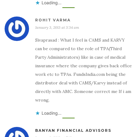
Loading...
ROHIT VARMA
January 3, 2013 at 3:34 am
Sivaprasad : What I feel is CAMS and KARVY
can be compared to the role of TPA(Third
Party Administrators) like in case of medical
insurance where the company gives back office
work etc to TPAs. FundsIndia.com being the
distributor deal with CAMS/Karvy instead of
directly with AMC. Someone correct me If i am
wrong.
Loading...
BANYAN FINANCIAL ADVISORS