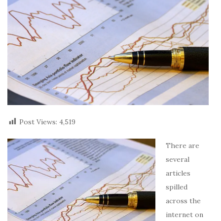
Post Views:
4,519
There are
several
articles
spilled
across the
internet on