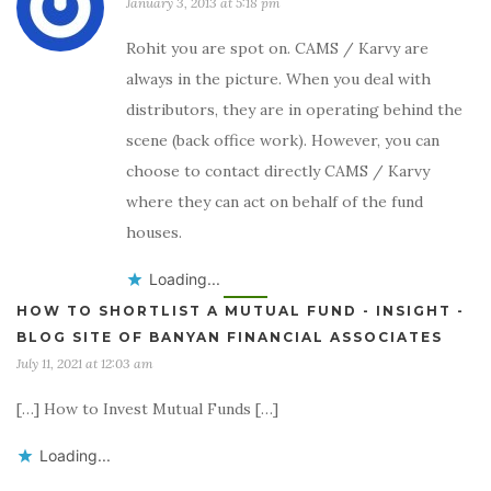
January 3, 2013 at 5:18 pm
Rohit you are spot on. CAMS / Karvy are
always in the picture. When you deal with
distributors, they are in operating behind the
scene (back office work). However, you can
choose to contact directly CAMS / Karvy
where they can act on behalf of the fund
houses.
Loading...
HOW TO SHORTLIST A MUTUAL FUND - INSIGHT -
BLOG SITE OF BANYAN FINANCIAL ASSOCIATES
July 11, 2021 at 12:03 am
[…] How to Invest Mutual Funds […]
Loading...