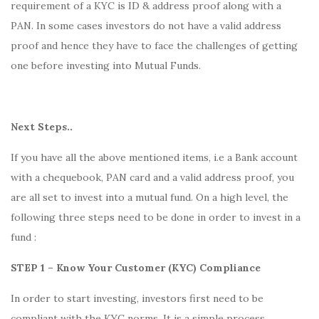
requirement of a KYC is ID & address proof along with a
PAN. In some cases investors do not have a valid address
proof and hence they have to face the challenges of getting
one before investing into Mutual Funds.
Next Steps..
If you have all the above mentioned items, i.e a Bank account
with a chequebook, PAN card and a valid address proof, you
are all set to invest into a mutual fund. On a high level, the
following three steps need to be done in order to invest in a
fund :
STEP 1 – Know Your Customer (KYC) Compliance
In order to start investing, investors first need to be
compliant with the KYC norms. It is a simple process