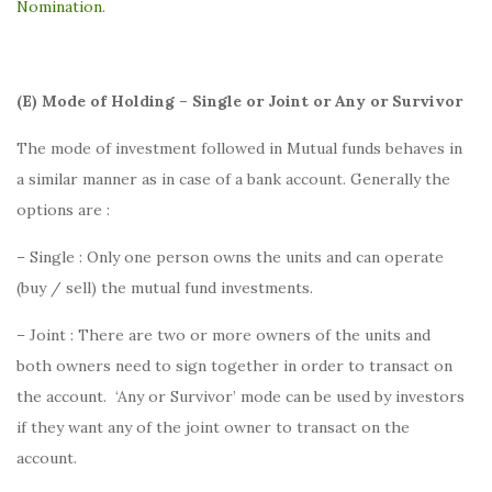
Nomination
.
(E) Mode of Holding – Single or Joint or Any or Survivor
The mode of investment followed in Mutual funds behaves in
a similar manner as in case of a bank account. Generally the
options are :
– Single : Only one person owns the units and can operate
(buy / sell) the mutual fund investments.
– Joint : There are two or more owners of the units and
both owners need to sign together in order to transact on
the account. ‘Any or Survivor’ mode can be used by investors
if they want any of the joint owner to transact on the
account.