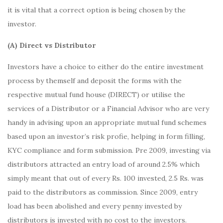
it is vital that a correct option is being chosen by the
investor.
(A) Direct vs Distributor
Investors have a choice to either do the entire investment
process by themself and deposit the forms with the
respective mutual fund house (DIRECT) or utilise the
services of a Distributor or a Financial Advisor who are very
handy in advising upon an appropriate mutual fund schemes
based upon an investor’s risk profie, helping in form filling,
KYC compliance and form submission. Pre 2009, investing via
distributors attracted an entry load of around 2.5% which
simply meant that out of every Rs. 100 invested, 2.5 Rs. was
paid to the distributors as commission. Since 2009, entry
load has been abolished and every penny invested by
distributors is invested with no cost to the investors.