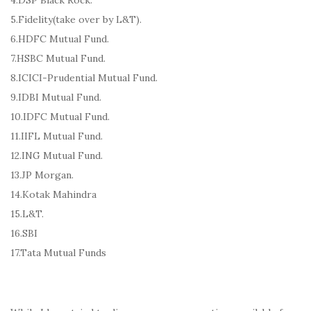
5.Fidelity(take over by L&T).
6.HDFC Mutual Fund.
7.HSBC Mutual Fund.
8.ICICI-Prudential Mutual Fund.
9.IDBI Mutual Fund.
10.IDFC Mutual Fund.
11.IIFL Mutual Fund.
12.ING Mutual Fund.
13.JP Morgan.
14.Kotak Mahindra
15.L&T.
16.SBI
17.Tata Mutual Funds