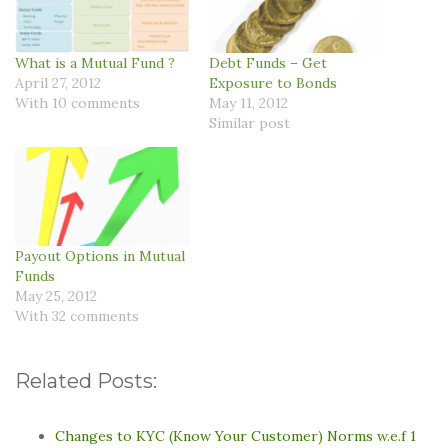
What is a Mutual Fund ?
Debt Funds – Get
April 27, 2012
Exposure to Bonds
With 10 comments
May 11, 2012
Similar post
Payout Options in Mutual
Funds
May 25, 2012
With 32 comments
Related Posts:
Changes to KYC (Know Your Customer) Norms w.e.f 1