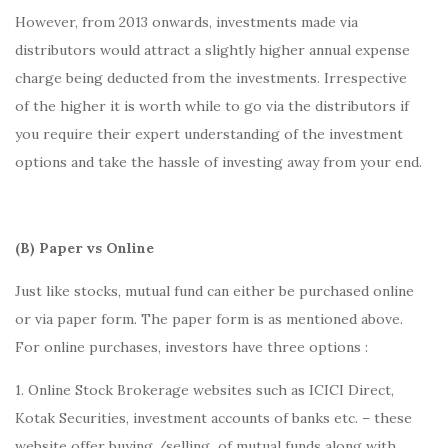
However, from 2013 onwards, investments made via
distributors would attract a slightly higher annual expense
charge being deducted from the investments. Irrespective
of the higher it is worth while to go via the distributors if
you require their expert understanding of the investment
options and take the hassle of investing away from your end.
(B) Paper vs Online
Just like stocks, mutual fund can either be purchased online
or via paper form. The paper form is as mentioned above.
For online purchases, investors have three options :
1. Online Stock Brokerage websites such as ICICI Direct,
Kotak Securities, investment accounts of banks etc. – these
website offer buying /selling of mutual funds along with