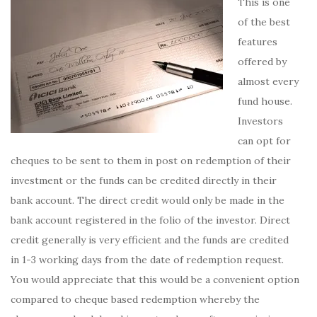
This is one
of the best
features
offered by
almost every
fund house.
Investors
can opt for
cheques to be sent to them in post on redemption of their
investment or the funds can be credited directly in their
bank account. The direct credit would only be made in the
bank account registered in the folio of the investor. Direct
credit generally is very efficient and the funds are credited
in 1-3 working days from the date of redemption request.
You would appreciate that this would be a convenient option
compared to cheque based redemption whereby the