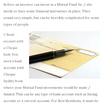
Before an investor can invest in a Mutual Fund, he / she
needs to have some financial instrasture in place. They
sound very simple, but can be horribly complicated for some
types of people.
1. Bank
account
with
a Cheque
book
: You
need a bank
account with
Cheque
facility from
where your Mutual Fund investments would be made /
funded. This can be any type of bank account such as Saving
account or a current account. For Non Residents, it must be