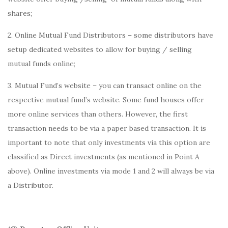
shares;
2. Online Mutual Fund Distributors – some distributors have
setup dedicated websites to allow for buying / selling
mutual funds online;
3. Mutual Fund’s website – you can transact online on the
respective mutual fund’s website. Some fund houses offer
more online services than others. However, the first
transaction needs to be via a paper based transaction. It is
important to note that only investments via this option are
classified as Direct investments (as mentioned in Point A
above). Online investments via mode 1 and 2 will always be via
a Distributor.