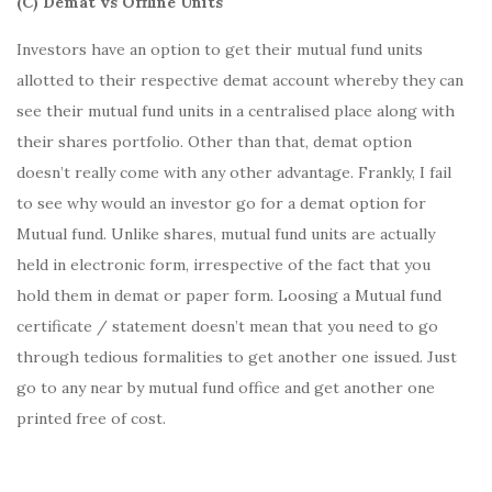
(C) Demat vs Offline Units
Investors have an option to get their mutual fund units
allotted to their respective demat account whereby they can
see their mutual fund units in a centralised place along with
their shares portfolio. Other than that, demat option
doesn’t really come with any other advantage. Frankly, I fail
to see why would an investor go for a demat option for
Mutual fund. Unlike shares, mutual fund units are actually
held in electronic form, irrespective of the fact that you
hold them in demat or paper form. Loosing a Mutual fund
certificate / statement doesn’t mean that you need to go
through tedious formalities to get another one issued. Just
go to any near by mutual fund office and get another one
printed free of cost.