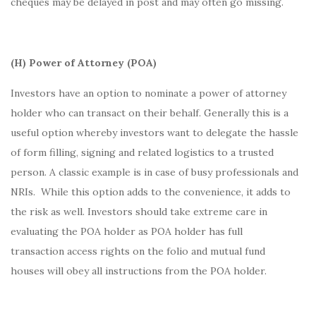
cheques may be delayed in post and may often go missing.
(H) Power of Attorney (POA)
Investors have an option to nominate a power of attorney
holder who can transact on their behalf. Generally this is a
useful option whereby investors want to delegate the hassle
of form filling, signing and related logistics to a trusted
person. A classic example is in case of busy professionals and
NRIs. While this option adds to the convenience, it adds to
the risk as well. Investors should take extreme care in
evaluating the POA holder as POA holder has full
transaction access rights on the folio and mutual fund
houses will obey all instructions from the POA holder.