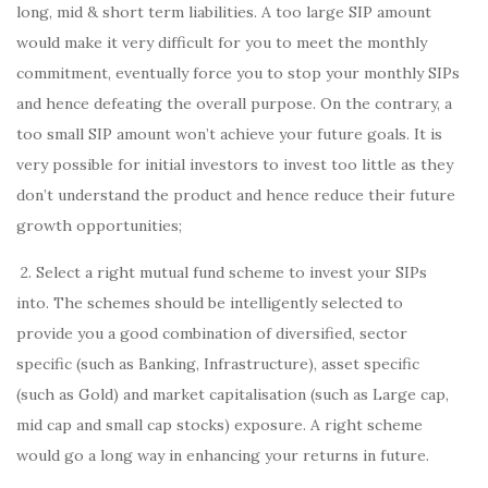
long, mid & short term liabilities. A too large SIP amount
would make it very difficult for you to meet the monthly
commitment, eventually force you to stop your monthly SIPs
and hence defeating the overall purpose. On the contrary, a
too small SIP amount won’t achieve your future goals. It is
very possible for initial investors to invest too little as they
don’t understand the product and hence reduce their future
growth opportunities;
2. Select a right mutual fund scheme to invest your SIPs
into. The schemes should be intelligently selected to
provide you a good combination of diversified, sector
specific (such as Banking, Infrastructure), asset specific
(such as Gold) and market capitalisation (such as Large cap,
mid cap and small cap stocks) exposure. A right scheme
would go a long way in enhancing your returns in future.