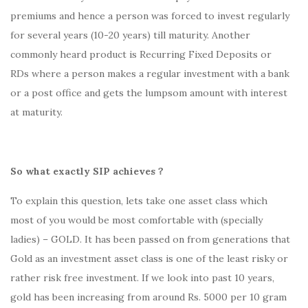
premiums and hence a person was forced to invest regularly
for several years (10-20 years) till maturity. Another
commonly heard product is Recurring Fixed Deposits or
RDs where a person makes a regular investment with a bank
or a post office and gets the lumpsom amount with interest
at maturity.
So what exactly SIP achieves ?
To explain this question, lets take one asset class which
most of you would be most comfortable with (specially
ladies) – GOLD. It has been passed on from generations that
Gold as an investment asset class is one of the least risky or
rather risk free investment. If we look into past 10 years,
gold has been increasing from around Rs. 5000 per 10 gram