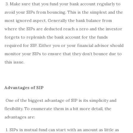
3. Make sure that you fund your bank account regularly to
avoid your SIPs from bouncing. This is the simplest and the
most ignored aspect. Generally the bank balance from
where the SIPs are deducted reach a zero and the investor
forgets to replenish the bank account for the funds
required for SIP. Either you or your financial advisor should
monitor your SIPs to ensure that they don’t bounce due to
this issue.
Advantages of SIP
One of the biggest advantage of SIP is its simplicity and
flexibility. To enumerate them in a bit more detail, the
advantages are:
1. SIPs in mutual fund can start with an amount as little as