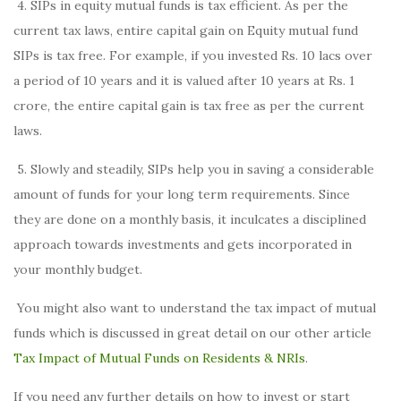
4. SIPs in equity mutual funds is tax efficient. As per the
current tax laws, entire capital gain on Equity mutual fund
SIPs is tax free. For example, if you invested Rs. 10 lacs over
a period of 10 years and it is valued after 10 years at Rs. 1
crore, the entire capital gain is tax free as per the current
laws.
5. Slowly and steadily, SIPs help you in saving a considerable
amount of funds for your long term requirements. Since
they are done on a monthly basis, it inculcates a disciplined
approach towards investments and gets incorporated in
your monthly budget.
You might also want to understand the tax impact of mutual
funds which is discussed in great detail on our other article
Tax Impact of Mutual Funds on Residents & NRIs
.
If you need any further details on how to invest or start