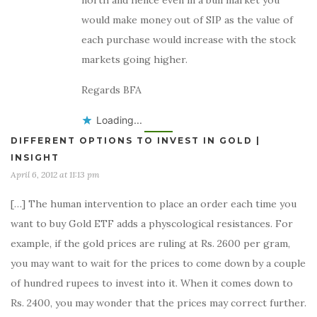
north and hence even in a bull market you
would make money out of SIP as the value of
each purchase would increase with the stock
markets going higher.
Regards BFA
Loading...
DIFFERENT OPTIONS TO INVEST IN GOLD |
INSIGHT
April 6, 2012 at 11:13 pm
[…] The human intervention to place an order each time you
want to buy Gold ETF adds a physcological resistances. For
example, if the gold prices are ruling at Rs. 2600 per gram,
you may want to wait for the prices to come down by a couple
of hundred rupees to invest into it. When it comes down to
Rs. 2400, you may wonder that the prices may correct further.