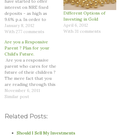
have started to offer
interest on NRE fixed
Different Options of
deposits - as high as
Investing in Gold
9.6% p.a. In order to
April 6, 2012
appreciate this deal
January 8, 2012
With 31 comments
better, you first need to
With 277 comments
understand who can take
Are you a Responsive
advantage of this deal and
Parent ? Plan for your
what does NRE stands
Child’s Future.
for. Basically for Non
Are you a responsive
Resident Indians (NRI)…
parent who cares for the
future of their children ?
The mere fact that you
are reading through this
article proves that you
November 6, 2011
do believe in creating a
Similar post
bright future of your
kids. So what are you
doing currently to
Related Posts:
safeguard the future of
your children…
Should I Sell My Investments