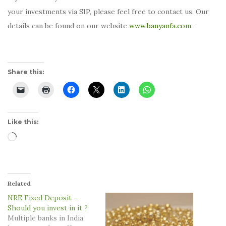
your investments via SIP, please feel free to contact us. Our
details can be found on our website
www.banyanfa.com
.
Share this:
Like this:
Loading…
Related
NRE Fixed Deposit –
Should you invest in it ?
Multiple banks in India