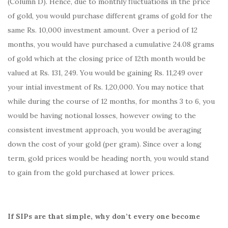
(Column D). Hence, due to monthly fluctuations in the price
of gold, you would purchase different grams of gold for the
same Rs. 10,000 investment amount. Over a period of 12
months, you would have purchased a cumulative 24.08 grams
of gold which at the closing price of 12th month would be
valued at Rs. 131, 249. You would be gaining Rs. 11,249 over
your intial investment of Rs. 1,20,000. You may notice that
while during the course of 12 months, for months 3 to 6, you
would be having notional losses, however owing to the
consistent investment approach, you would be averaging
down the cost of your gold (per gram). Since over a long
term, gold prices would be heading north, you would stand
to gain from the gold purchased at lower prices.
If SIPs are that simple, why don’t every one become