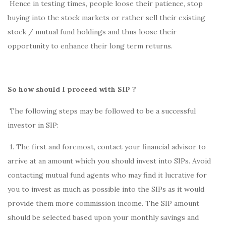
Hence in testing times, people loose their patience, stop
buying into the stock markets or rather sell their existing
stock / mutual fund holdings and thus loose their
opportunity to enhance their long term returns.
So how should I proceed with SIP ?
The following steps may be followed to be a successful
investor in SIP:
1. The first and foremost, contact your financial advisor to
arrive at an amount which you should invest into SIPs. Avoid
contacting mutual fund agents who may find it lucrative for
you to invest as much as possible into the SIPs as it would
provide them more commission income. The SIP amount
should be selected based upon your monthly savings and