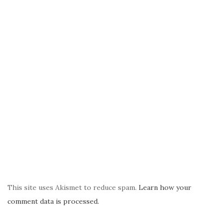
This site uses Akismet to reduce spam.
Learn how your
comment data is processed.