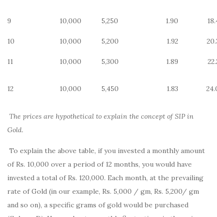
9
10,000
5,250
1.90
18.
10
10,000
5,200
1.92
20.
11
10,000
5,300
1.89
22
12
10,000
5,450
1.83
24.
The prices are hypothetical to explain the concept of SIP in
Gold.
To explain the above table, if you invested a monthly amount
of Rs. 10,000 over a period of 12 months, you would have
invested a total of Rs. 120,000. Each month, at the prevailing
rate of Gold (in our example, Rs. 5,000 / gm, Rs. 5,200/ gm
and so on), a specific grams of gold would be purchased