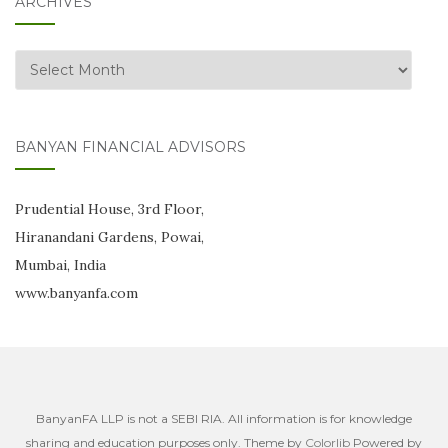
ARCHIVES
Archives
BANYAN FINANCIAL ADVISORS
Prudential House, 3rd Floor,
Hiranandani Gardens, Powai,
Mumbai, India
www.banyanfa.com
BanyanFA LLP is not a SEBI RIA. All information is for knowledge
sharing and education purposes only. Theme by
Colorlib
Powered by