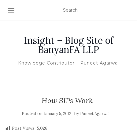
TOGGLE NAVIGATION
Insight – Blog Site of
BanyanFA LLP
Knowledge Contributor – Puneet Agarwal
How SIPs Work
Posted on
by
January 5, 2012
Puneet Agarwal
Post Views:
5,026