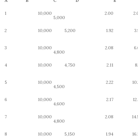
A
B
C
D
E
1
10,000
2.00
2.
5,000
2
10,000
5,200
1.92
3
3
10,000
2.08
6.
4,800
4
10,000
4,750
2.11
8
5
10,000
2.22
10
4,500
6
10,000
2.17
12
4,600
7
10,000
2.08
14.
4,800
8
10,000
5,150
1.94
16