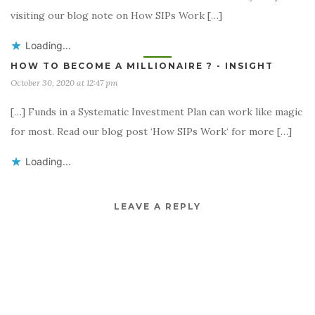
visiting our blog note on How SIPs Work […]
Loading...
HOW TO BECOME A MILLIONAIRE ? - INSIGHT
October 30, 2020 at 12:47 pm
[…] Funds in a Systematic Investment Plan can work like magic
for most. Read our blog post ‘How SIPs Work‘ for more […]
Loading...
LEAVE A REPLY