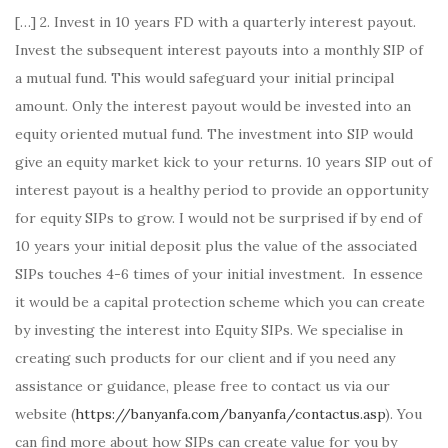
[…] 2. Invest in 10 years FD with a quarterly interest payout.
Invest the subsequent interest payouts into a monthly SIP of
a mutual fund. This would safeguard your initial principal
amount. Only the interest payout would be invested into an
equity oriented mutual fund. The investment into SIP would
give an equity market kick to your returns. 10 years SIP out of
interest payout is a healthy period to provide an opportunity
for equity SIPs to grow. I would not be surprised if by end of
10 years your initial deposit plus the value of the associated
SIPs touches 4-6 times of your initial investment. In essence
it would be a capital protection scheme which you can create
by investing the interest into Equity SIPs. We specialise in
creating such products for our client and if you need any
assistance or guidance, please free to contact us via our
website (
https://banyanfa.com/banyanfa/contactus.asp
). You
can find more about how SIPs can create value for you by