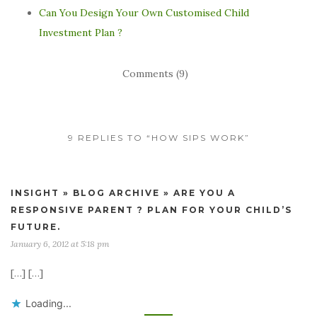
Can You Design Your Own Customised Child
Investment Plan ?
Comments (9)
9 REPLIES TO “HOW SIPS WORK”
INSIGHT » BLOG ARCHIVE » ARE YOU A
RESPONSIVE PARENT ? PLAN FOR YOUR CHILD’S
FUTURE.
January 6, 2012 at 5:18 pm
[…] […]
Loading...