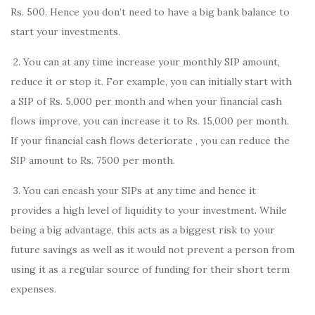
Rs. 500. Hence you don’t need to have a big bank balance to
start your investments.
2. You can at any time increase your monthly SIP amount,
reduce it or stop it. For example, you can initially start with
a SIP of Rs. 5,000 per month and when your financial cash
flows improve, you can increase it to Rs. 15,000 per month.
If your financial cash flows deteriorate , you can reduce the
SIP amount to Rs. 7500 per month.
3. You can encash your SIPs at any time and hence it
provides a high level of liquidity to your investment. While
being a big advantage, this acts as a biggest risk to your
future savings as well as it would not prevent a person from
using it as a regular source of funding for their short term
expenses.