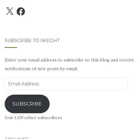
X
Facebook
SUBSCRIBE TO INSIGHT
Enter your email address to subscribe to this blog and receive
notifications of new posts by email.
Email
Address
SUBSCRIBE
Join 1,119 other subscribers