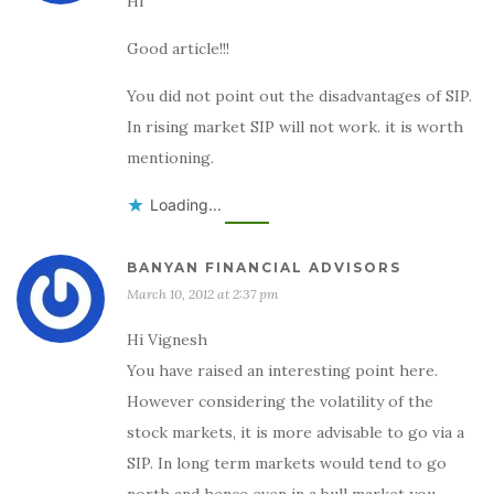
Hi
Good article!!!
You did not point out the disadvantages of SIP.
In rising market SIP will not work. it is worth
mentioning.
Loading...
BANYAN FINANCIAL ADVISORS
March 10, 2012 at 2:37 pm
Hi Vignesh
You have raised an interesting point here.
However considering the volatility of the
stock markets, it is more advisable to go via a
SIP. In long term markets would tend to go