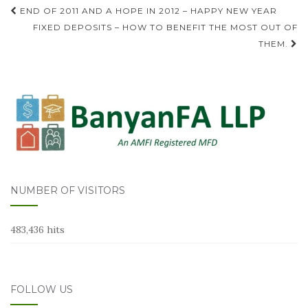
Post
END OF 2011 AND A HOPE IN 2012 – HAPPY NEW YEAR
navigation
FIXED DEPOSITS – HOW TO BENEFIT THE MOST OUT OF
THEM.
NUMBER OF VISITORS
483,436 hits
FOLLOW US