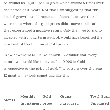
to around Rs. 25,000 per 10 gram which around 5 times over
the period of 10 years. Not that I am suggesting that this
kind of growth would continue in future, however there
were times where the gold prices didn’t move at all, rather
they experienced a negative return. Only the investors who
invested with a long term outlook would have benefited the
most out of this bull run of gold prices.
Now how would SIP in Gold work ? Consider that every
month you would like to invest Rs. 10,000 in Gold,
irrespective of the price of gold. The pattern over the next
12 months may look something like this:
Monthly
Gold
Grams
Total Gra
Month
Investment
price
Purchased
Purchased