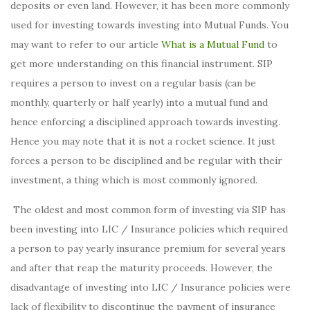
deposits or even land. However, it has been more commonly
used for investing towards investing into Mutual Funds. You
may want to refer to our article
What is a Mutual Fund
to
get more understanding on this financial instrument. SIP
requires a person to invest on a regular basis (can be
monthly, quarterly or half yearly) into a mutual fund and
hence enforcing a disciplined approach towards investing.
Hence you may note that it is not a rocket science. It just
forces a person to be disciplined and be regular with their
investment, a thing which is most commonly ignored.
The oldest and most common form of investing via SIP has
been investing into LIC / Insurance policies which required
a person to pay yearly insurance premium for several years
and after that reap the maturity proceeds. However, the
disadvantage of investing into LIC / Insurance policies were
lack of flexibility to discontinue the payment of insurance