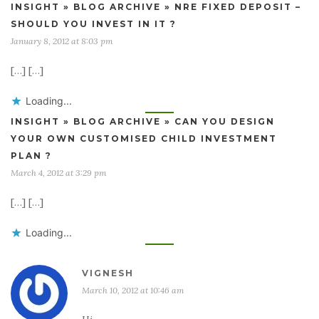
INSIGHT » BLOG ARCHIVE » NRE FIXED DEPOSIT –
SHOULD YOU INVEST IN IT ?
January 8, 2012 at 8:03 pm
[…] […]
Loading...
INSIGHT » BLOG ARCHIVE » CAN YOU DESIGN
YOUR OWN CUSTOMISED CHILD INVESTMENT
PLAN ?
March 4, 2012 at 3:29 pm
[…] […]
Loading...
VIGNESH
March 10, 2012 at 10:46 am