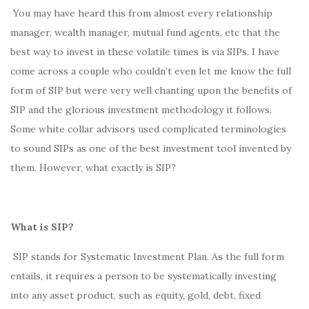
You may have heard this from almost every relationship
manager, wealth manager, mutual fund agents, etc that the
best way to invest in these volatile times is via SIPs. I have
come across a couple who couldn’t even let me know the full
form of SIP but were very well chanting upon the benefits of
SIP and the glorious investment methodology it follows.
Some white collar advisors used complicated terminologies
to sound SIPs as one of the best investment tool invented by
them. However, what exactly is SIP?
What is SIP?
SIP stands for Systematic Investment Plan. As the full form
entails, it requires a person to be systematically investing
into any asset product, such as equity, gold, debt, fixed