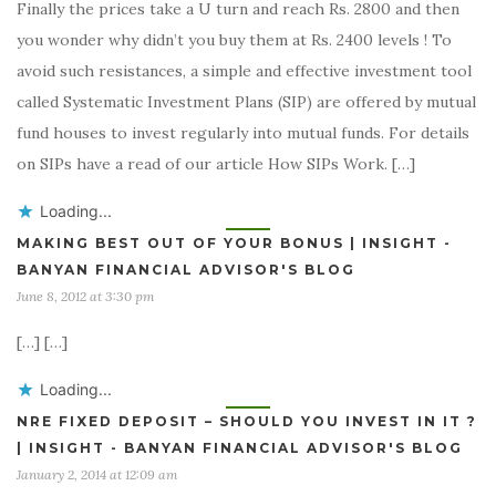
Finally the prices take a U turn and reach Rs. 2800 and then
you wonder why didn’t you buy them at Rs. 2400 levels ! To
avoid such resistances, a simple and effective investment tool
called Systematic Investment Plans (SIP) are offered by mutual
fund houses to invest regularly into mutual funds. For details
on SIPs have a read of our article How SIPs Work. […]
Loading...
MAKING BEST OUT OF YOUR BONUS | INSIGHT -
BANYAN FINANCIAL ADVISOR'S BLOG
June 8, 2012 at 3:30 pm
[…] […]
Loading...
NRE FIXED DEPOSIT – SHOULD YOU INVEST IN IT ?
| INSIGHT - BANYAN FINANCIAL ADVISOR'S BLOG
January 2, 2014 at 12:09 am