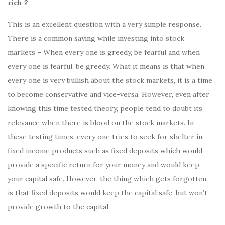
rich ?
This is an excellent question with a very simple response.
There is a common saying while investing into stock
markets – When every one is greedy, be fearful and when
every one is fearful, be greedy. What it means is that when
every one is very bullish about the stock markets, it is a time
to become conservative and vice-versa. However, even after
knowing this time tested theory, people tend to doubt its
relevance when there is blood on the stock markets. In
these testing times, every one tries to seek for shelter in
fixed income products such as fixed deposits which would
provide a specific return for your money and would keep
your capital safe. However, the thing which gets forgotten
is that fixed deposits would keep the capital safe, but won’t
provide growth to the capital.