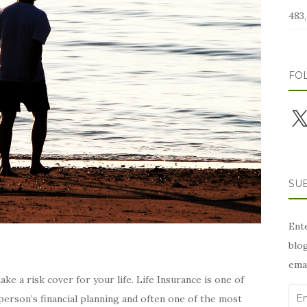
483,
FO
X
SUB
Ente
blog
emai
e a risk cover for your life. Life Insurance is one of
Ema
erson’s financial planning and often one of the most