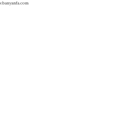
.banyanfa.com