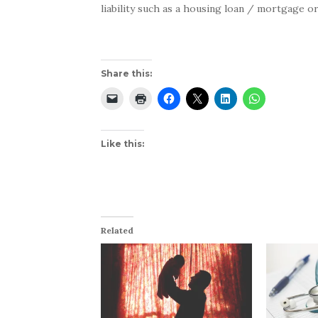
liability such as a housing loan / mortgage or
Share this:
Like this:
Related