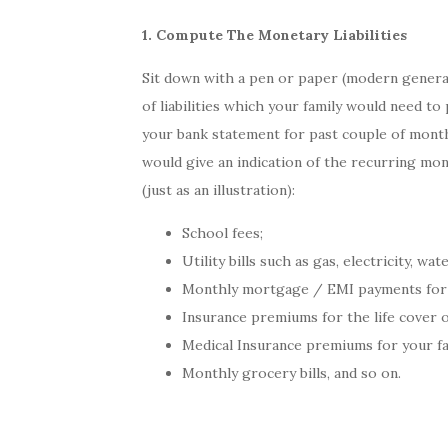
1. Compute The Monetary Liabilities
Sit down with a pen or paper (modern generat
of liabilities which your family would need to
your bank statement for past couple of months
would give an indication of the recurring mon
(just as an illustration):
School fees;
Utility bills such as gas, electricity, wa
Monthly mortgage / EMI payments for yo
Insurance premiums for the life cover 
Medical Insurance premiums for your fa
Monthly grocery bills, and so on.