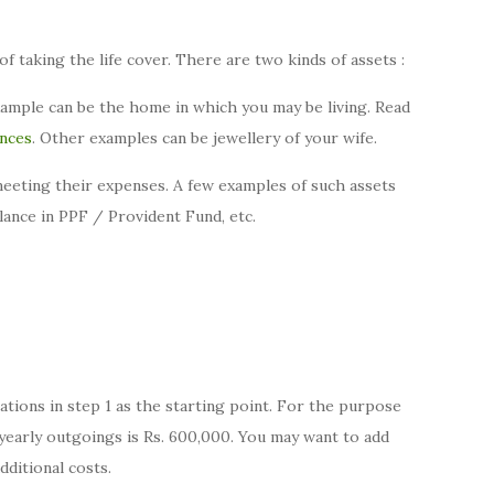
of taking the life cover. There are two kinds of assets :
xample can be the home in which you may be living. Read
ances
. Other examples can be jewellery of your wife.
 meeting their expenses. A few examples of such assets
alance in PPF / Provident Fund, etc.
ations in step 1 as the starting point. For the purpose
e yearly outgoings is Rs. 600,000. You may want to add
ditional costs.