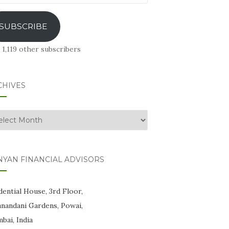
ress
SUBSCRIBE
 1,119 other subscribers
CHIVES
hives
NYAN FINANCIAL ADVISORS
ential House, 3rd Floor,
anandani Gardens, Powai,
bai, India