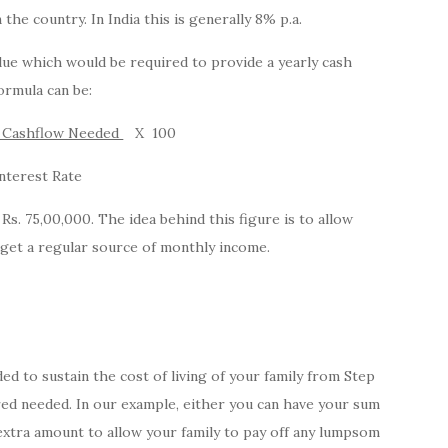
the country. In India this is generally 8% p.a.
value which would be required to provide a yearly cash
ormula can be:
y Cashflow Needed
X 100
nterest Rate
Rs. 75,00,000. The idea behind this figure is to allow
 get a regular source of monthly income.
ed to sustain the cost of living of your family from Step
ured needed. In our example, either you can have your sum
extra amount to allow your family to pay off any lumpsom