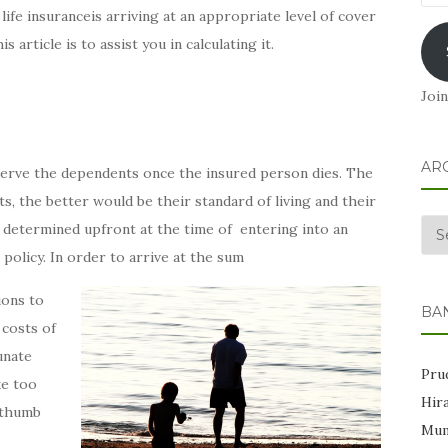
Add
life insuranceis arriving at an appropriate level of cover
 article is to assist you in calculating it.
Join
AR
 serve the dependents once the insured person dies. The
, the better would be their standard of living and their
Arc
 is determined upfront at the time of entering into an
policy. In order to arrive at the sum
ions to
BA
costs of
unate
Prud
ke too
Hir
c thumb
Mum