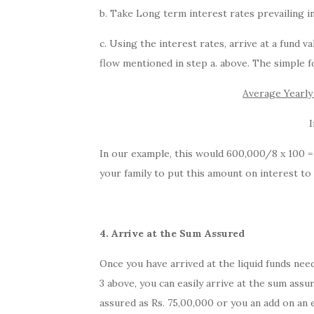
b. Take Long term interest rates prevailing in 
c. Using the interest rates, arrive at a fund 
flow mentioned in step a. above. The simple f
Average Yearl
I
In our example, this would 600,000/8 x 100 = 
your family to put this amount on interest to
4. Arrive at the Sum Assured
Once you have arrived at the liquid funds need
3 above, you can easily arrive at the sum ass
assured as Rs. 75,00,000 or you an add on an 