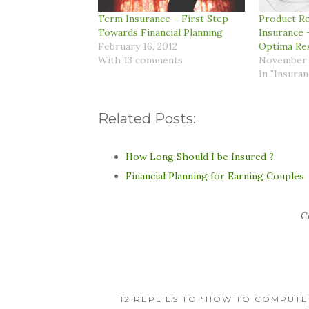
Term Insurance – First Step
Product Re
Towards Financial Planning
Insurance 
February 16, 2012
Optima Re
With 13 comments
November 
In "Insuran
Related Posts:
How Long Should I be Insured ?
Financial Planning for Earning Couples
C
12 REPLIES TO “HOW TO COMPUTE