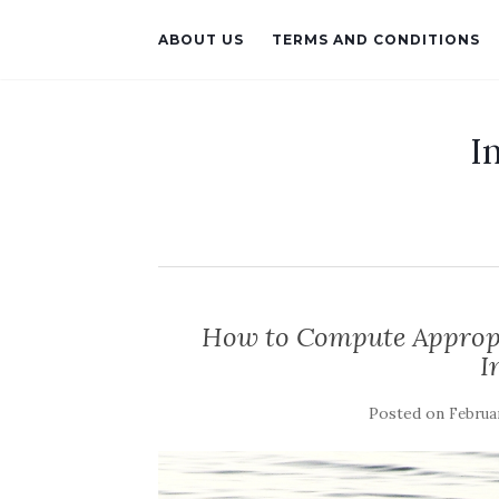
ABOUT US
TERMS AND CONDITIONS
I
How to Compute Appropr
I
Posted on
Februar