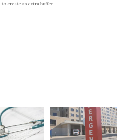
 to create an extra buffer.