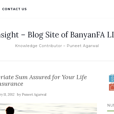
CONTACT US
nsight – Blog Site of BanyanFA L
Knowledge Contributor – Puneet Agarwal
iate Sum Assured for Your Life
nsurance
by
y 11, 2012
Puneet Agarwal
NU