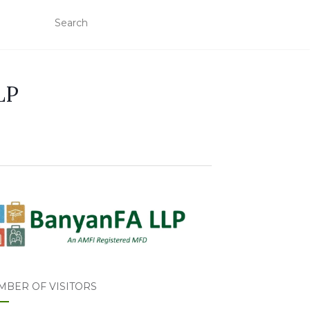
LP
MBER OF VISITORS