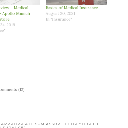
view – Medical
Basics of Medical Insurance
– Apollo Munich
August 20, 2021
store
In "Insurance"
24, 2019
ce"
omments (12)
 APPROPRIATE SUM ASSURED FOR YOUR LIFE
INSURANCE”