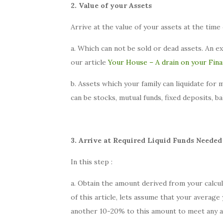
2. Value of your Assets
Arrive at the value of your assets at the time 
a. Which can not be sold or dead assets. An e
our article
Your House – A drain on your Fin
b. Assets which your family can liquidate for
can be stocks, mutual funds, fixed deposits, b
3. Arrive at Required Liquid Funds Needed
In this step :
a. Obtain the amount derived from your calcul
of this article, lets assume that your averag
another 10-20% to this amount to meet any ad