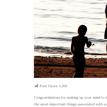
Post Views:
5,206
Congratulations for making up your mind to tak
the most important things associated with a p