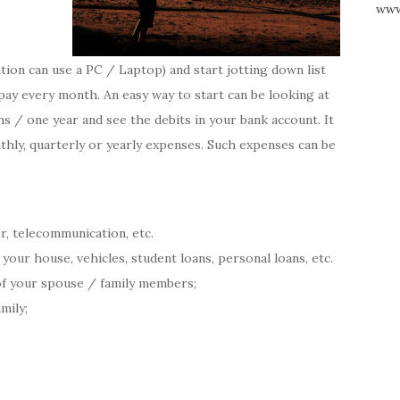
www
ion can use a PC / Laptop) and start jotting down list
 pay every month. An easy way to start can be looking at
 / one year and see the debits in your bank account. It
thly, quarterly or yearly expenses. Such expenses can be
ter, telecommunication, etc.
ur house, vehicles, student loans, personal loans, etc.
of your spouse / family members;
mily;