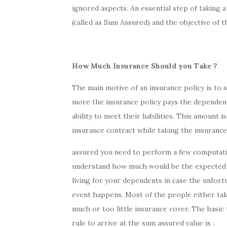
ignored aspects. An essential step of taking a 
(called as Sum Assured) and the objective of this
How Much Insurance Should you Take ?
The main motive of an insurance policy is to
more the insurance policy pays the dependents
ability to meet their liabilities. This amount
insurance contract while taking the insurance 
assured you need to perform a few computat
understand how much would be the expected 
living for your dependents in case the unfort
event happens. Most of the people either ta
much or too little insurance cover. The basi
rule to arrive at the sum assured value is :