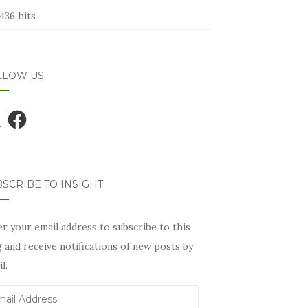
436 hits
LLOW US
Facebook
SCRIBE TO INSIGHT
r your email address to subscribe to this
 and receive notifications of new posts by
l.
il