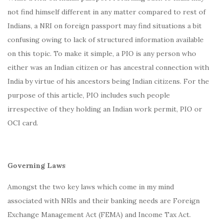
not find himself different in any matter compared to rest of
Indians, a NRI on foreign passport may find situations a bit
confusing owing to lack of structured information available
on this topic. To make it simple, a PIO is any person who
either was an Indian citizen or has ancestral connection with
India by virtue of his ancestors being Indian citizens. For the
purpose of this article, PIO includes such people
irrespective of they holding an Indian work permit, PIO or
OCI card.
Governing Laws
Amongst the two key laws which come in my mind
associated with NRIs and their banking needs are Foreign
Exchange Management Act (FEMA) and Income Tax Act.