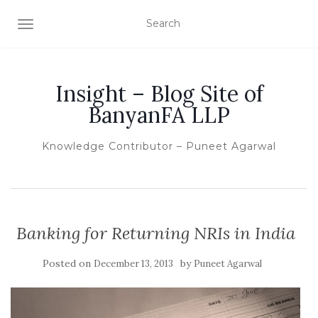
TOGGLE NAVIGATION
Insight – Blog Site of
BanyanFA LLP
Knowledge Contributor – Puneet Agarwal
Banking for Returning NRIs in India
Posted on
by
December 13, 2013
Puneet Agarwal