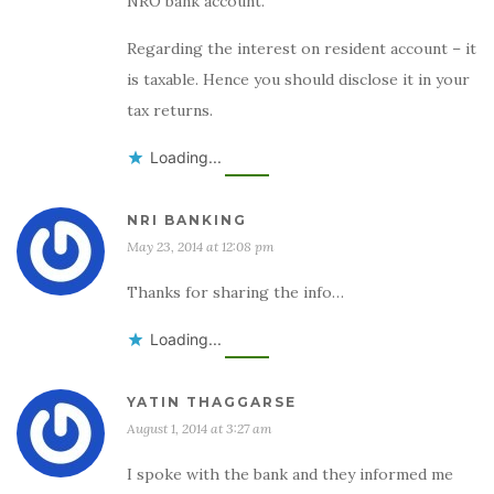
NRO bank account.
Regarding the interest on resident account – it
is taxable. Hence you should disclose it in your
tax returns.
Loading...
NRI BANKING
May 23, 2014 at 12:08 pm
Thanks for sharing the info…
Loading...
YATIN THAGGARSE
August 1, 2014 at 3:27 am
I spoke with the bank and they informed me