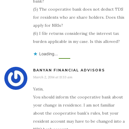
bank?
(5) The cooperative bank does not deduct TDS
for residents who are share holders. Does this
apply for NRIs?
(6) I file returns considering the interest tax
burden applicable in my case. Is this allowed?
Loading...
BANYAN FINANCIAL ADVISORS
March 2, 2014 at 11:33 am
Yatin,
You should inform the cooperative bank about
your change in residence. I am not familiar
about the cooperative bank’s rules, but your
resident account may have to be changed into a