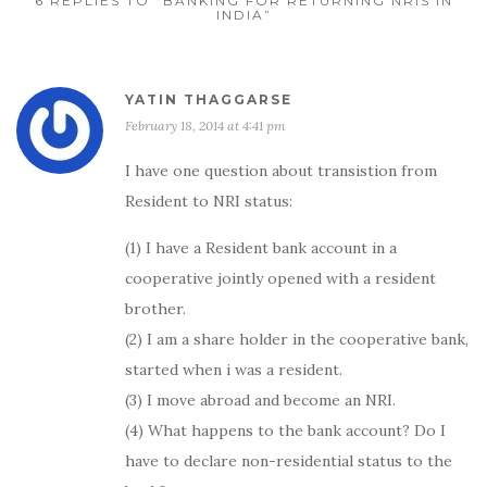
6 REPLIES TO “BANKING FOR RETURNING NRIS IN
INDIA”
YATIN THAGGARSE
February 18, 2014 at 4:41 pm
I have one question about transistion from
Resident to NRI status:
(1) I have a Resident bank account in a
cooperative jointly opened with a resident
brother.
(2) I am a share holder in the cooperative bank,
started when i was a resident.
(3) I move abroad and become an NRI.
(4) What happens to the bank account? Do I
have to declare non-residential status to the