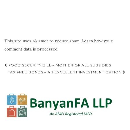
This site uses Akismet to reduce spam.
Learn how your
comment data is processed.
Post
FOOD SECURITY BILL – MOTHER OF ALL SUBSIDIES
navigation
TAX FREE BONDS – AN EXCELLENT INVESTMENT OPTION