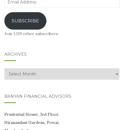
Address
SUBSCRIBE
Join 1,119 other subscribers
ARCHIVES
Archives
BANYAN FINANCIAL ADVISORS
Prudential House, 3rd Floor,
Hiranandani Gardens, Powai,