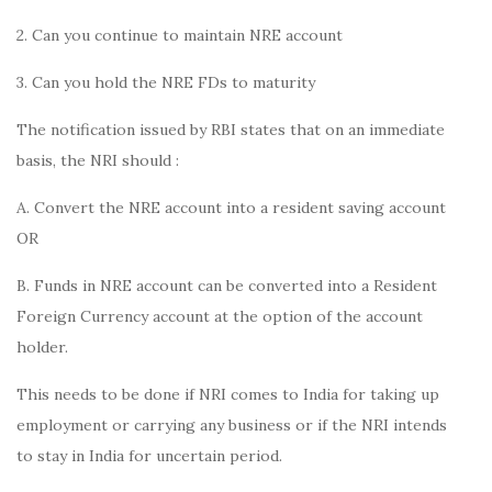
2. Can you continue to maintain NRE account
3. Can you hold the NRE FDs to maturity
The notification issued by RBI states that on an immediate
basis, the NRI should :
A. Convert the NRE account into a resident saving account
OR
B. Funds in NRE account can be converted into a Resident
Foreign Currency account at the option of the account
holder.
This needs to be done if NRI comes to India for taking up
employment or carrying any business or if the NRI intends
to stay in India for uncertain period.