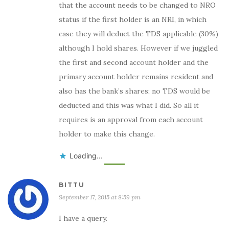
that the account needs to be changed to NRO
status if the first holder is an NRI, in which
case they will deduct the TDS applicable (30%)
although I hold shares. However if we juggled
the first and second account holder and the
primary account holder remains resident and
also has the bank’s shares; no TDS would be
deducted and this was what I did. So all it
requires is an approval from each account
holder to make this change.
Loading...
BITTU
September 17, 2015 at 8:59 pm
I have a query.