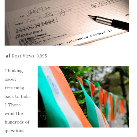
Post Views:
3,995
Thinking
about
returning
back to India
? There
would be
hundreds of
questions