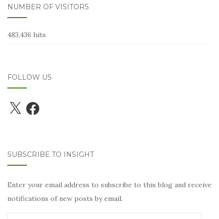
NUMBER OF VISITORS
483,436 hits
FOLLOW US
X
Facebook
SUBSCRIBE TO INSIGHT
Enter your email address to subscribe to this blog and receive
notifications of new posts by email.
Email