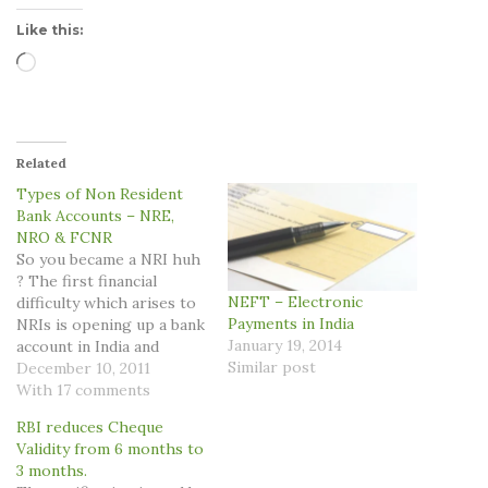
Like this:
Loading…
Related
Types of Non Resident
Bank Accounts – NRE,
NRO & FCNR
So you became a NRI huh
? The first financial
NEFT – Electronic
difficulty which arises to
Payments in India
NRIs is opening up a bank
January 19, 2014
account in India and
Similar post
choosing up from the
December 10, 2011
multiple options available.
With 17 comments
Primarily there are three
RBI reduces Cheque
bank account options
Validity from 6 months to
available for NRIs,
3 months.
however, the bank