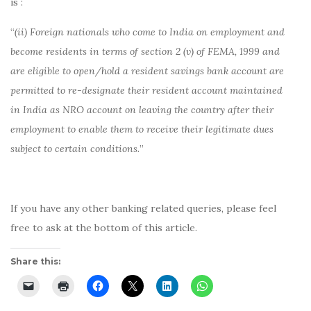
is :
“
(ii) Foreign nationals who come to India on employment and
become residents in terms of section 2 (v) of FEMA, 1999 and
are eligible to open/hold a resident savings bank account are
permitted to re-designate their resident account maintained
in India as NRO account on leaving the country after their
employment to enable them to receive their legitimate dues
subject to certain conditions.
”
If you have any other banking related queries, please feel
free to ask at the bottom of this article.
Share this: