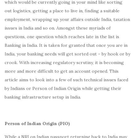
which would be currently going in your mind like sorting
out logistics, getting a place to live in, finding a suitable
employment, wrapping up your affairs outside India, taxation
issues in India and so on. Amongst these myriads of
questions, one question which reaches late in the list is
Banking in India. It is taken for granted that once you are in
India, your banking needs will get sorted out – by hook or by
crook. With increasing regulatory scrutiny, it is becoming
more and more difficult to get an account opened. This
article aims to look into a few of such technical issues faced
by Indians or Person of Indian Origin while getting their
banking infrastructure setup in India.
Person of Indian Origin (PIO)
While a NRI on Indian passport returning back to India may