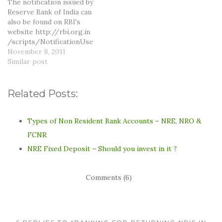
The notification issued by
managers would not want
Reserve Bank of India can
to provide…
also be found on RBI's
website http://rbi.org.in
/scripts/NotificationUse
r.aspx?Id=6805&Mode=0.
November 8, 2011
The relevant part of the
Similar post
notification is as follows:
In India, it has been the
usual practice among
Related Posts:
bankers to make payment
of only such cheques and
drafts as are presented
Types of Non Resident Bank Accounts – NRE, NRO &
for payment within a…
FCNR
NRE Fixed Deposit – Should you invest in it ?
Comments (6)