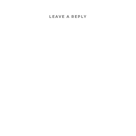
LEAVE A REPLY