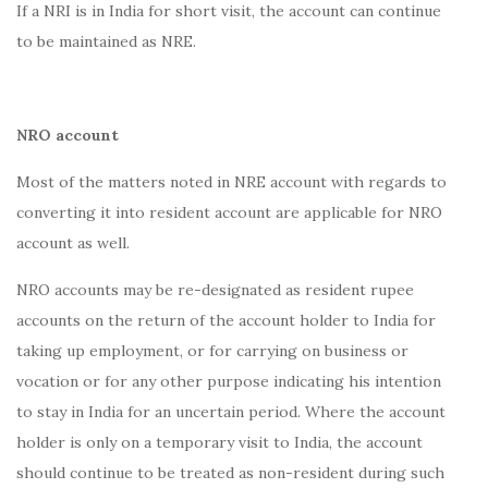
If a NRI is in India for short visit, the account can continue
to be maintained as NRE.
NRO account
Most of the matters noted in NRE account with regards to
converting it into resident account are applicable for NRO
account as well.
NRO accounts may be re-designated as resident rupee
accounts on the return of the account holder to India for
taking up employment, or for carrying on business or
vocation or for any other purpose indicating his intention
to stay in India for an uncertain period. Where the account
holder is only on a temporary visit to India, the account
should continue to be treated as non-resident during such