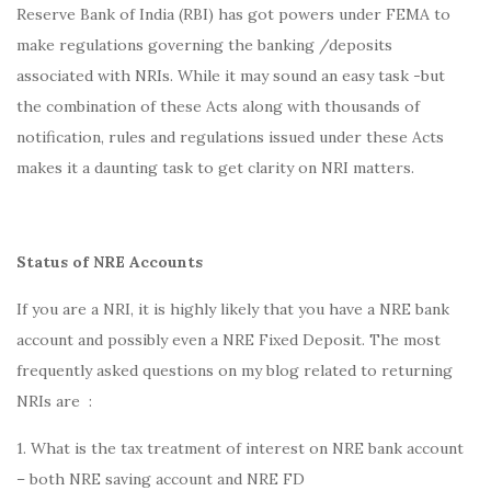
Reserve Bank of India (RBI) has got powers under FEMA to
make regulations governing the banking /deposits
associated with NRIs. While it may sound an easy task -but
the combination of these Acts along with thousands of
notification, rules and regulations issued under these Acts
makes it a daunting task to get clarity on NRI matters.
Status of NRE Accounts
If you are a NRI, it is highly likely that you have a NRE bank
account and possibly even a NRE Fixed Deposit. The most
frequently asked questions on my blog related to returning
NRIs are :
1. What is the tax treatment of interest on NRE bank account
– both NRE saving account and NRE FD