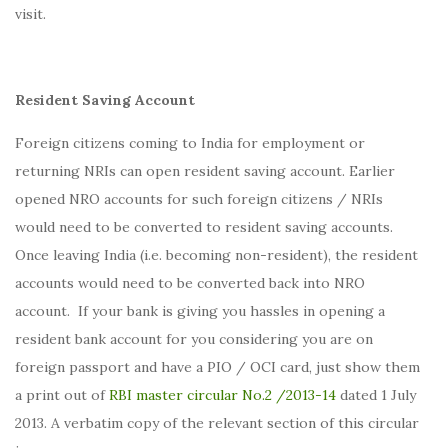
visit.
Resident Saving Account
Foreign citizens coming to India for employment or
returning NRIs can open resident saving account. Earlier
opened NRO accounts for such foreign citizens / NRIs
would need to be converted to resident saving accounts.
Once leaving India (i.e. becoming non-resident), the resident
accounts would need to be converted back into NRO
account. If your bank is giving you hassles in opening a
resident bank account for you considering you are on
foreign passport and have a PIO / OCI card, just show them
a print out of
RBI master circular No.2 /2013-14
dated 1 July
2013. A verbatim copy of the relevant section of this circular