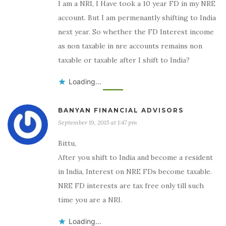
I am a NRI, I Have took a 10 year FD in my NRE
account. But I am permenantly shifting to India
next year. So whether the FD Interest income
as non taxable in nre accounts remains non
taxable or taxable after I shift to India?
Loading...
BANYAN FINANCIAL ADVISORS
September 19, 2015 at 1:47 pm
Bittu,
After you shift to India and become a resident
in India, Interest on NRE FDs become taxable.
NRE FD interests are tax free only till such
time you are a NRI.
Loading...